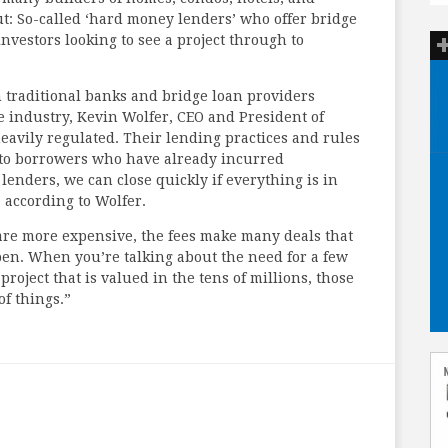
: So-called ‘hard money lenders’ who offer bridge
investors looking to see a project through to
traditional banks and bridge loan providers
he industry, Kevin Wolfer, CEO and President of
eavily regulated. Their lending practices and rules
 to borrowers who have already incurred
 lenders, we can close quickly if everything is in
” according to Wolfer.
are more expensive, the fees make many deals that
en. When you’re talking about the need for a few
project that is valued in the tens of millions, those
of things.”