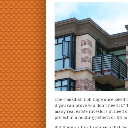
The comedian Bob Hope once joked th
if you can prove you don’t need it.
many real estate investors in need of
project in a holding pattern or try t
But there’s a third approach that to