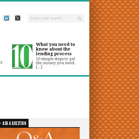
What you need to
know about the
lending process
10 simple steps to get
ts
the money you need.
[...]
ASK A QUESTION