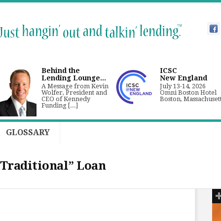
Behind the
ICSC
Lending Lounge...
New England
A Message from Kevin
July 13-14, 2026
Wolfer, President and
Omni Boston Hotel
CEO of Kennedy
Boston, Massachuset
Funding [...]
GLOSSARY
“Traditional” Loan