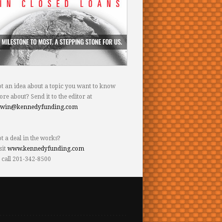
t an idea about a topic you want to know
re about? Send it to the editor at
dwin@kennedyfunding.com
t a deal in the works?
sit
www.kennedyfunding.com
 call 201-342-8500