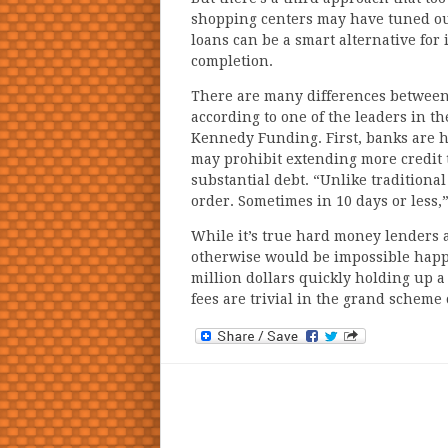
shopping centers may have tuned out
loans can be a smart alternative for 
completion.
There are many differences between 
according to one of the leaders in t
Kennedy Funding. First, banks are h
may prohibit extending more credit
substantial debt. “Unlike traditional
order. Sometimes in 10 days or less,
While it’s true hard money lenders 
otherwise would be impossible happ
million dollars quickly holding up a 
fees are trivial in the grand scheme 