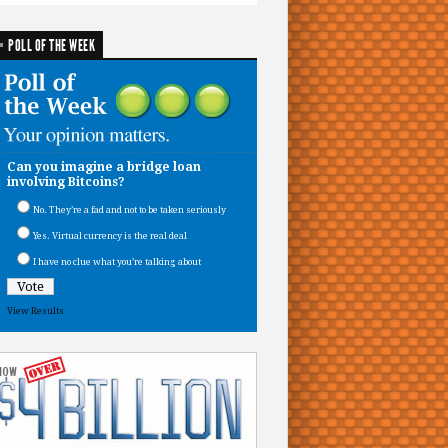
POLL OF THE WEEK
Can you imagine a bridge loan
involving Bitcoins?
No. They’re a fad and not to be taken seriously
Yes. Virtual currency is the real deal
I have no clue what you’re talking about
View Results