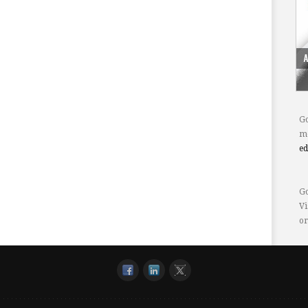
Go
mo
e
Go
Vi
or