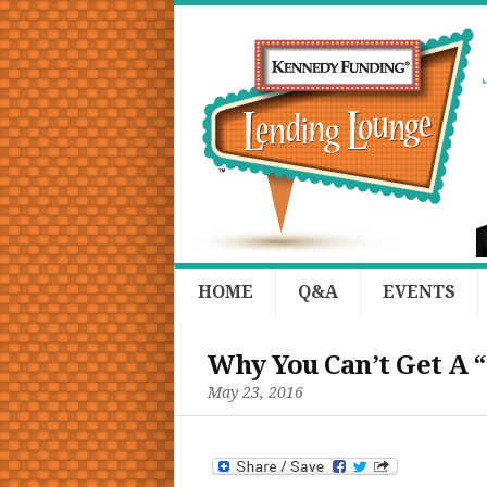
HOME
Q&A
EVENTS
Why You Can’t Get A 
May 23, 2016