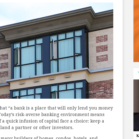
at “a bank is a place that will only lend you money
” Today’s risk-averse banking environment means
 a quick infusion of capital face a choice: keep a
o land a partner or other investors.
o many builders of homes, condos, hotels, and