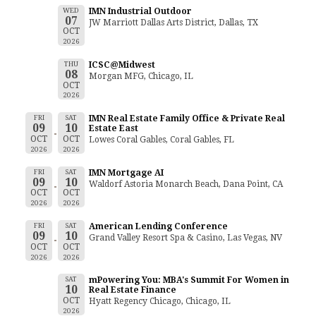
WED
IMN Industrial Outdoor
07
JW Marriott Dallas Arts District, Dallas, TX
OCT
2026
THU
ICSC@Midwest
08
Morgan MFG, Chicago, IL
OCT
2026
FRI
SAT
IMN Real Estate Family Office & Private Real
09
10
Estate East
OCT
OCT
Lowes Coral Gables, Coral Gables, FL
2026
2026
FRI
SAT
IMN Mortgage AI
09
10
Waldorf Astoria Monarch Beach, Dana Point, CA
OCT
OCT
2026
2026
FRI
SAT
American Lending Conference
09
10
Grand Valley Resort Spa & Casino, Las Vegas, NV
OCT
OCT
2026
2026
SAT
mPowering You: MBA's Summit For Women in
10
Real Estate Finance
OCT
Hyatt Regency Chicago, Chicago, IL
2026