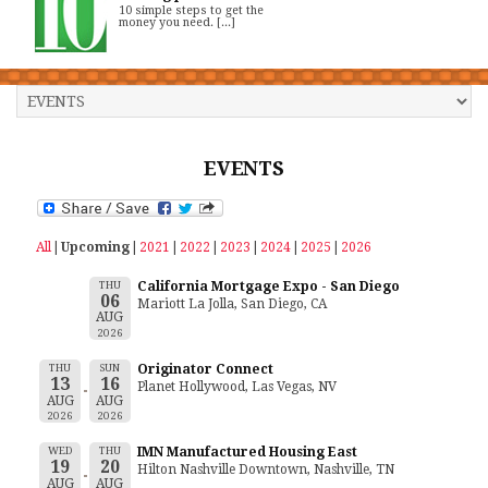
10 simple steps to get the
money you need. [...]
EVENTS
All
Upcoming
2021
2022
2023
2024
2025
2026
THU
California Mortgage Expo - San Diego
06
Mariott La Jolla, San Diego, CA
AUG
2026
THU
SUN
Originator Connect
13
16
Planet Hollywood, Las Vegas, NV
AUG
AUG
2026
2026
WED
THU
IMN Manufactured Housing East
19
20
Hilton Nashville Downtown, Nashville, TN
AUG
AUG