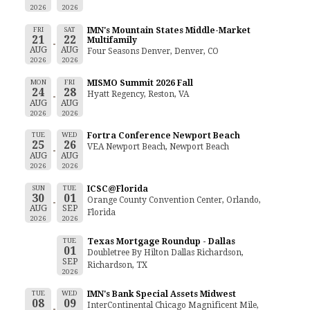
2026
2026
FRI
SAT
IMN's Mountain States Middle-Market
21
22
Multifamily
AUG
AUG
Four Seasons Denver, Denver, CO
2026
2026
MON
FRI
MISMO Summit 2026 Fall
24
28
Hyatt Regency, Reston, VA
AUG
AUG
2026
2026
TUE
WED
Fortra Conference Newport Beach
25
26
VEA Newport Beach, Newport Beach
AUG
AUG
2026
2026
SUN
TUE
ICSC@Florida
30
01
Orange County Convention Center, Orlando,
AUG
SEP
Florida
2026
2026
TUE
Texas Mortgage Roundup - Dallas
01
Doubletree By Hilton Dallas Richardson,
SEP
Richardson, TX
2026
TUE
WED
IMN's Bank Special Assets Midwest
08
09
InterContinental Chicago Magnificent Mile,