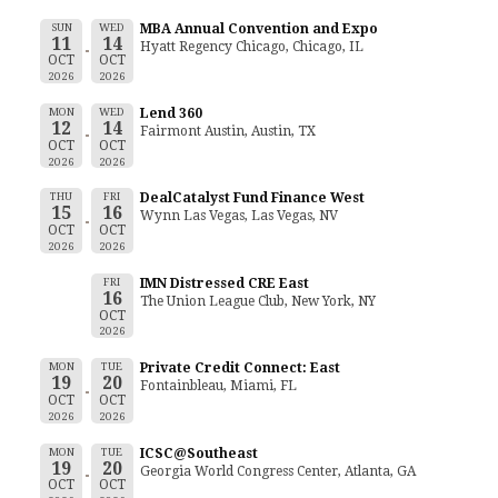
SUN
WED
MBA Annual Convention and Expo
11
14
Hyatt Regency Chicago, Chicago, IL
OCT
OCT
2026
2026
MON
WED
Lend 360
12
14
Fairmont Austin, Austin, TX
OCT
OCT
2026
2026
THU
FRI
DealCatalyst Fund Finance West
15
16
Wynn Las Vegas, Las Vegas, NV
OCT
OCT
2026
2026
FRI
IMN Distressed CRE East
16
The Union League Club, New York, NY
OCT
2026
MON
TUE
Private Credit Connect: East
19
20
Fontainbleau, Miami, FL
OCT
OCT
2026
2026
MON
TUE
ICSC@Southeast
19
20
Georgia World Congress Center, Atlanta, GA
OCT
OCT