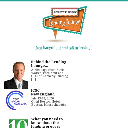
Behind the Lending
Lounge...
A Message from Kevin
Wolfer, President and
CEO of Kennedy Funding
[...]
ICSC
New England
July 13-14, 2026
Omni Boston Hotel
Boston, Massachusetts
What you need to
know about the
lending process