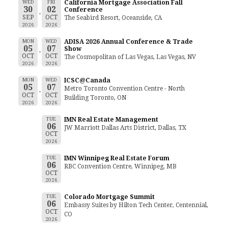
WED
FRI
California Mortgage Association Fall
30
02
Conference
SEP
OCT
The Seabird Resort, Oceanside, CA
2026
2026
MON
WED
ADISA 2026 Annual Conference & Trade
05
07
Show
OCT
OCT
The Cosmopolitan of Las Vegas, Las Vegas, NV
2026
2026
MON
WED
ICSC@Canada
05
07
Metro Toronto Convention Centre - North
OCT
OCT
Building Toronto, ON
2026
2026
TUE
IMN Real Estate Management
06
JW Marriott Dallas Arts District, Dallas, TX
OCT
2026
TUE
IMN Winnipeg Real Estate Forum
06
RBC Convention Centre, Winnipeg, MB
OCT
2026
TUE
Colorado Mortgage Summit
06
Embassy Suites by Hilton Tech Center, Centennial,
OCT
CO
2026