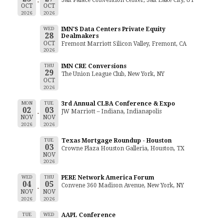
OCT
OCT
2026
2026
WED
IMN'S Data Centers Private Equity
28
Dealmakers
OCT
Fremont Marriott Silicon Valley, Fremont, CA
2026
THU
IMN CRE Conversions
29
The Union League Club, New York, NY
OCT
2026
MON
TUE
3rd Annual CLBA Conference & Expo
02
03
JW Marriott – Indiana, Indianapolis
NOV
NOV
2026
2026
TUE
Texas Mortgage Roundup - Houston
03
Crowne Plaza Houston Galleria, Houston, TX
NOV
2026
WED
THU
PERE Network America Forum
04
05
Convene 360 Madison Avenue, New York, NY
NOV
NOV
2026
2026
TUE
WED
AAPL Conference