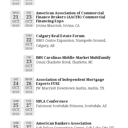
2026
2026
WED
FRI
American Association of Commercial
21
23
Finance Brokers (AACFB) Commercial
Financing Expo
OCT
OCT
Irvine Marriott, Irvine, CA
2026
2026
THU
Calgary Real Estate Forum
22
BMO Centre Expansion, Stampede Ground,
OCT
Calgary, AB
2026
FRI
IMN Carolinas Middle-Market Multifamily
23
Omni Charlotte Hotel, Charlotte, NC
OCT
2026
SAT
MON
Association of Independent Mortgage
24
26
Experts FUSE
OCT
OCT
JW Marriott Downtown Austin, Austin, TX
2026
2026
SUN
TUE
NPLA Conference
25
27
Fairmont Scottsdale Princess, Scottsdale, AZ
OCT
OCT
2026
2026
SUN
TUE
American Bankers Association
25
27
Salt Palace Convention Center, Salt Lake City, UT