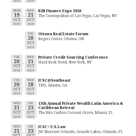
2026
2026
MON
WED
B2B Finance Expo 2026
19
21
The Cosmopolitan of Las Vegas, Las Vegas, NV
OCT
OCT
2026
2026
TUE
Ottawa Real Estate Forum
20
Rogers Centre, Ottawa, ON
OCT
2026
TUE
WED
Private Credit Sourcing Conference
20
21
Hard Rock Hotel, New York, NY
OCT
OCT
2026
2026
TUE
WED
ICSC@Southeast
20
28
TBD, Atlanta, GA
OCT
OCT
2026
2026
WED
FRI
13th Annual Private Wealth Latin America &
21
23
Caribbean Retreat
OCT
OCT
The Ritz-Carlton Coconut Grove, Miami, FL
2026
2026
WED
FRI
ICSC+ U.S.Law
21
23
JW Marriott Orlando, Grande Lakes, Orlando, FL
OCT
OCT