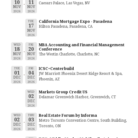
10
11
Caesars Palace, Las Vegas, NV
NOV
NOV
2026
2026
TUE
California Mortgage Expo - Pasadena
17
Hilton Pasadena, Pasadena, CA
NOV
2026
WED
FRI
MBA Accounting and Financial Management
18
20
Conference
NOV
NOV
The Westin Charlotte, Charlotte, NC
2026
2026
TUE
FRI
ICSC+Centerbuild
01
04
JW Marriott Phoenix Desert Ridge Resort & Spa,
DEC
DEC
Phoenix, AZ
2026
2026
WED
Markets Group Credit US
02
Delamar Greenwich Harbor, Greenwich, CT
DEC
2026
WED
THU
Real Estate Forum by Informa
02
03
Metro Toronto Convention Centre, South Building,
DEC
DEC
Toronto, ON
2026
2026