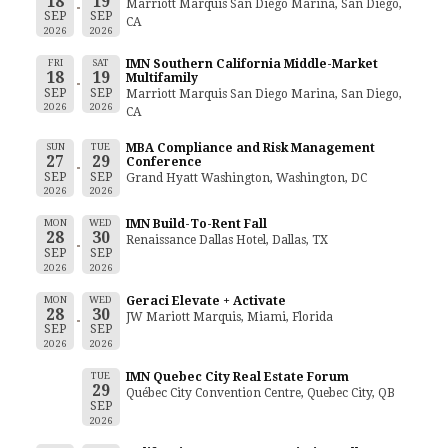
18
19
Marriott Marquis San Diego Marina, San Diego,
SEP
SEP
CA
2026
2026
FRI
SAT
IMN Southern California Middle-Market
18
19
Multifamily
SEP
SEP
Marriott Marquis San Diego Marina, San Diego,
2026
2026
CA
SUN
TUE
MBA Compliance and Risk Management
27
29
Conference
SEP
SEP
Grand Hyatt Washington, Washington, DC
2026
2026
MON
WED
IMN Build-To-Rent Fall
28
30
Renaissance Dallas Hotel, Dallas, TX
SEP
SEP
2026
2026
MON
WED
Geraci Elevate + Activate
28
30
JW Mariott Marquis, Miami, Florida
SEP
SEP
2026
2026
TUE
IMN Quebec City Real Estate Forum
29
Québec City Convention Centre, Quebec City, QB
SEP
2026