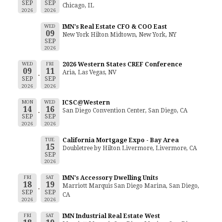
SEP
SEP
Chicago, IL
2026
2026
WED
IMN's Real Estate CFO & COO East
09
New York Hilton Midtown, New York, NY
SEP
2026
WED
FRI
2026 Western States CREF Conference
09
11
Aria, Las Vegas, NV
SEP
SEP
2026
2026
MON
WED
ICSC@Western
14
16
San Diego Convention Center, San Diego, CA
SEP
SEP
2026
2026
TUE
California Mortgage Expo - Bay Area
15
Doubletree by Hilton Livermore, Livermore, CA
SEP
2026
FRI
SAT
IMN's Accessory Dwelling Units
18
19
Marriott Marquis San Diego Marina, San Diego,
SEP
SEP
CA
2026
2026
FRI
SAT
IMN Industrial Real Estate West