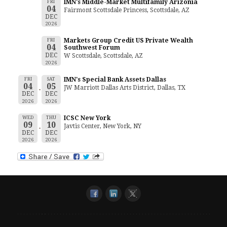
FRI
IMN's Middle-Market Multifamily Arizonia
04
Fairmont Scottsdale Princess, Scottsdale, AZ
DEC
2026
FRI
Markets Group Credit US Private Wealth
04
Southwest Forum
DEC
W Scottsdale, Scottsdale, AZ
2026
FRI
SAT
IMN's Special Bank Assets Dallas
04
05
JW Marriott Dallas Arts District, Dallas, TX
DEC
DEC
2026
2026
WED
THU
ICSC New York
09
10
Javtis Center, New York, NY
DEC
DEC
2026
2026