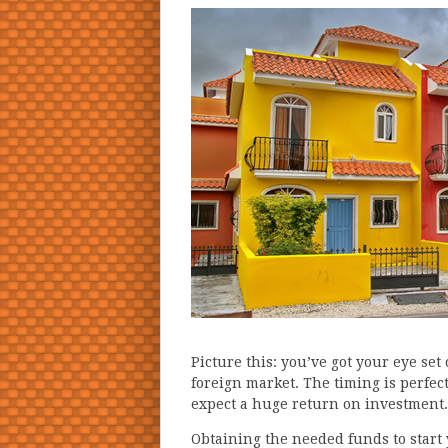
Picture this: you’ve got your eye set
foreign market. The timing is perfec
expect a huge return on investment.
Obtaining the needed funds to start