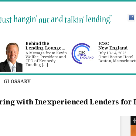
Behind the
ICSC
Lending Lounge...
New England
A Message from Kevin
July 13-14, 2026
Wolfer, President and
Omni Boston Hotel
CEO of Kennedy
Boston, Massachuset
Funding [...]
GLOSSARY
ering with Inexperienced Lenders for 