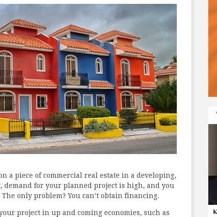
 on a piece of commercial real estate in a developing,
t, demand for your planned project is high, and you
 The only problem? You can’t obtain financing.
 your project in up and coming economies, such as