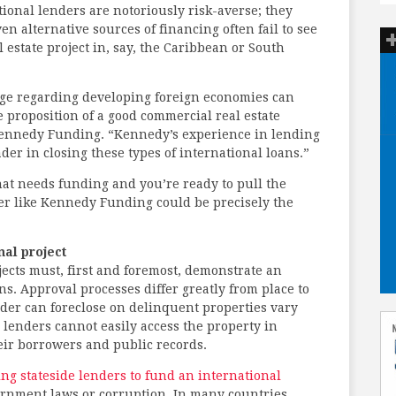
tional lenders are notoriously risk-averse; they
en alternative sources of financing often fail to see
 estate project in, say, the Caribbean or South
dge regarding developing foreign economies can
 proposition of a good commercial real estate
 Kennedy Funding. “Kennedy’s experience in lending
der in closing these types of international loans.”
hat needs funding and you’re ready to pull the
nder like Kennedy Funding could be precisely the
al project
ects must, first and foremost, demonstrate an
ns. Approval processes differ greatly from place to
nder can foreclose on delinquent properties vary
 lenders cannot easily access the property in
their borrowers and public records.
ng stateside lenders to fund an international
ernment laws or corruption. In many countries,