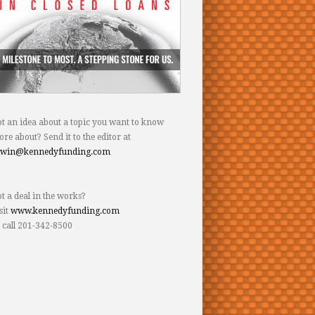
t an idea about a topic you want to know
re about? Send it to the editor at
dwin@kennedyfunding.com
t a deal in the works?
sit
www.kennedyfunding.com
 call 201-342-8500