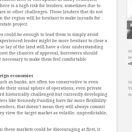
here is a high risk for lenders; sometimes due to
lues or other challenges. Those lenders that do not
n the region will be hesitant to make inroads for
estate project.
es could be enough to lead them to simply avoid
experienced lender might be more hesitant to close a
he lay of the land will have a clear understanding
Go
boost the chances of approval, borrowers should
mo
e necessary to make them feel comfortable
e
reign economies
ch as banks, are often too conservative to even
Go
ide their usual sphere of operations, even private
Vi
rd historically-challenged but currently developing
or
ders like Kennedy Funding have far more flexibility
enders, that doesn’t mean they will always commit
they view the target market as volatile, unpredictable,
n these markets could be discouraging at first, it