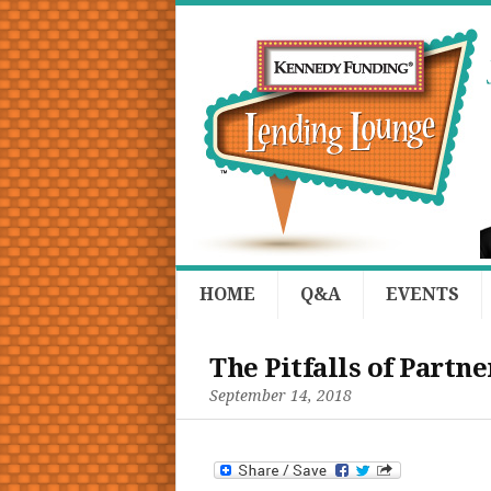
HOME
Q&A
EVENTS
The Pitfalls of Partn
September 14, 2018