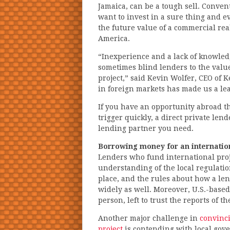
Jamaica, can be a tough sell. Conven
want to invest in a sure thing and ev
the future value of a commercial real
America.
“Inexperience and a lack of knowle
sometimes blind lenders to the value
project,” said Kevin Wolfer, CEO of
in foreign markets has made us a lea
If you have an opportunity abroad t
trigger quickly, a direct private le
lending partner you need.
Borrowing money for an internation
Lenders who fund international proj
understanding of the local regulatio
place, and the rules about how a le
widely as well. Moreover, U.S.-based
person, left to trust the reports of 
Another major challenge in
convinci
project
is contending with local gov