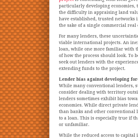
particularly developing economies, t
the difficulty in appraising land va
have established, trusted networks i
the sake of a single commercial real 
For many lenders, these uncertainti
viable international projects. An in
loan, while one more familiar with t
of how the process should look. To 
seek out lenders with the experienc
extending funds to the project.
Lender bias against developing fo
While many conventional lenders, su
consider dealing with territory outs
lenders sometimes exhibit bias towa
economies. While direct private len
than banks and other conventional l
to a loan. This is especially true if 
or unfamiliar.
While the reduced access to capital i