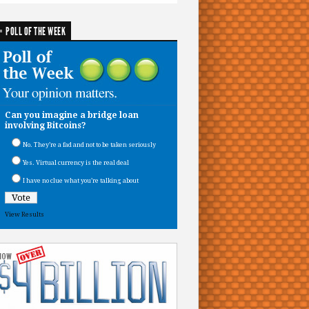
POLL OF THE WEEK
Can you imagine a bridge loan
involving Bitcoins?
No. They’re a fad and not to be taken seriously
Yes. Virtual currency is the real deal
I have no clue what you’re talking about
View Results