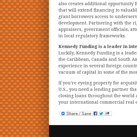
also creates additional opportunity 
that will extend financing to valuab
grant borrowers access to underserv
development. Partnering with the ri
appraisers, government officials, at
in local regulatory frameworks.
Kennedy Funding is a leader in int
Luckily, Kennedy Funding is a leade
the Caribbean, Canada and South Am
experience in several foreign countr
vacuum of capital in some of the m
If you’re eyeing property for acquis
U.S., you need a lending partner tha
closing loans throughout the world 
your international commercial real e