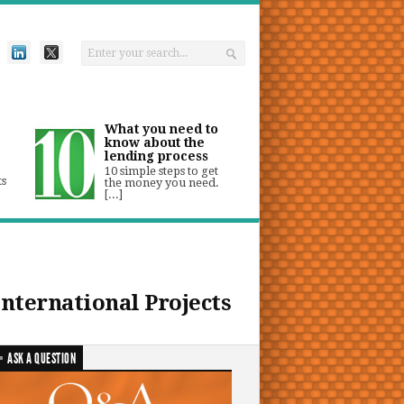
What you need to
know about the
lending process
10 simple steps to get
ts
the money you need.
[...]
International Projects
ASK A QUESTION