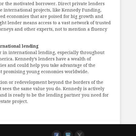
for the motivated borrower. Direct private lenders
le international projects, like Kennedy Funding,
ed economies that are poised for big growth and
ght lender means access to a vast network of trusted
torneys and other experts, not to mention a fluency
ernational lending
r in international lending, especially throughout
erica. Kennedy’s lenders have a wealth of
ies and could help you take advantage of the
ost promising young economies worldwide.
ition or redevelopment beyond the borders of the
t sees the same value you do. Kennedy is actively
and is ready to be the lending partner you need for
state project.