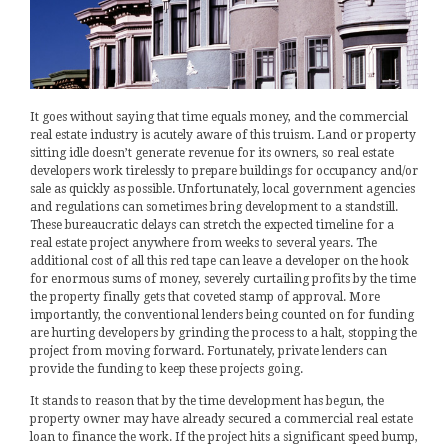
It goes without saying that time equals money, and the commercial
real estate industry is acutely aware of this truism. Land or property
sitting idle doesn’t generate revenue for its owners, so real estate
developers work tirelessly to prepare buildings for occupancy and/or
sale as quickly as possible. Unfortunately, local government agencies
and regulations can sometimes bring development to a standstill.
These bureaucratic delays can stretch the expected timeline for a
real estate project anywhere from weeks to several years. The
additional cost of all this red tape can leave a developer on the hook
for enormous sums of money, severely curtailing profits by the time
the property finally gets that coveted stamp of approval. More
importantly, the conventional lenders being counted on for funding
are hurting developers by grinding the process to a halt, stopping the
project from moving forward. Fortunately, private lenders can
provide the funding to keep these projects going.
It stands to reason that by the time development has begun, the
property owner may have already secured a commercial real estate
loan to finance the work. If the project hits a significant speed bump,