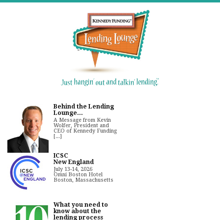
Behind the Lending
Lounge...
A Message from Kevin
Wolfer, President and
CEO of Kennedy Funding
[...]
ICSC
New England
July 13-14, 2026
Omni Boston Hotel
Boston, Massachusetts
What you need to
know about the
lending process