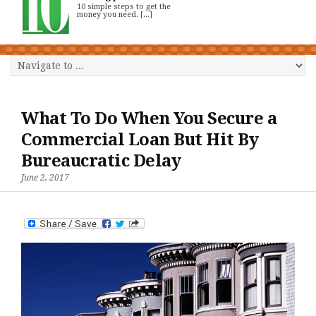
10 simple steps to get the
money you need. [...]
What To Do When You Secure a
Commercial Loan But Hit By
Bureaucratic Delay
June 2, 2017