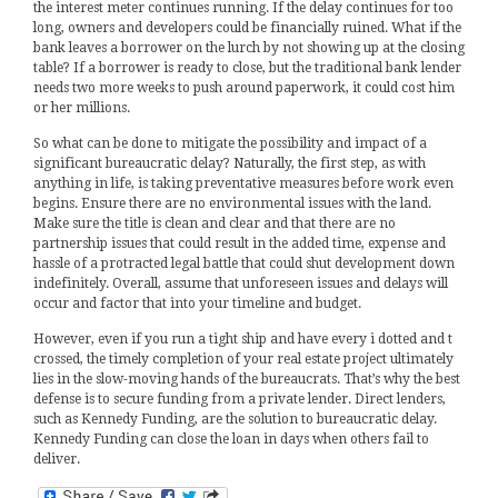
the interest meter continues running. If the delay continues for too
long, owners and developers could be financially ruined. What if the
bank leaves a borrower on the lurch by not showing up at the closing
table? If a borrower is ready to close, but the traditional bank lender
needs two more weeks to push around paperwork, it could cost him
or her millions.
So what can be done to mitigate the possibility and impact of a
significant bureaucratic delay? Naturally, the first step, as with
anything in life, is taking preventative measures before work even
begins. Ensure there are no environmental issues with the land.
Make sure the title is clean and clear and that there are no
partnership issues that could result in the added time, expense and
hassle of a protracted legal battle that could shut development down
indefinitely. Overall, assume that unforeseen issues and delays will
occur and factor that into your timeline and budget.
However, even if you run a tight ship and have every i dotted and t
crossed, the timely completion of your real estate project ultimately
lies in the slow-moving hands of the bureaucrats. That’s why the best
defense is to secure funding from a private lender. Direct lenders,
such as Kennedy Funding, are the solution to bureaucratic delay.
Kennedy Funding can close the loan in days when others fail to
deliver.