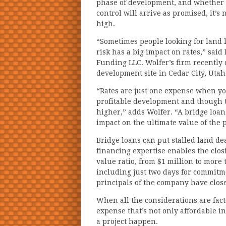
phase of development, and whether e
control will arrive as promised, it’s
high.
“Sometimes people looking for land l
risk has a big impact on rates,” sai
Funding LLC. Wolfer’s firm recently c
development site in Cedar City, Utah
“Rates are just one expense when you
profitable development and though 
higher,” adds Wolfer. “A bridge loa
impact on the ultimate value of the p
Bridge loans can put stalled land de
financing expertise enables the clos
value ratio, from $1 million to more t
including just two days for commitm
principals of the company have close
When all the considerations are facto
expense that’s not only affordable i
a project happen.