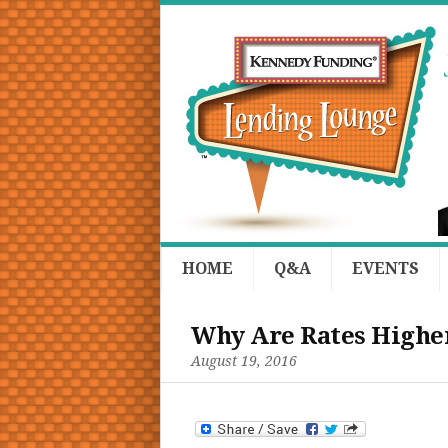
HOME
Q&A
EVENTS
Why Are Rates Higher
August 19, 2016