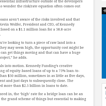
ssential infrastructure outside of the developers
 no wonder the risk/rate equation often comes out
oans aren’t aware of the risks involved and that
d Kevin Wolfer, President and CEO, of Kennedy
losed on a $1.1 million loan for a 58.8-acre
.
’re looking to turn a piece of raw land into a
they may seem high, the opportunity cost might be
n can get things moving and that can have a huge
roject,” he adds.
als into motion. Kennedy Funding’s creative
ing of equity-based loans of up to a 75% loan-to-
han $50 million, sometimes in as little as five days,
ent and just days to subsequently close. The
d more than $2.5 billion in loans to date.
red in, the ‘high’ rate for a bridge loan can be an
n the grand scheme of things but essential to making