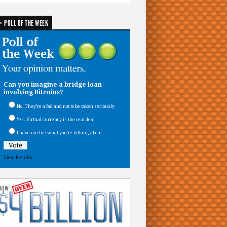
POLL OF THE WEEK
Can you imagine a bridge loan
involving Bitcoins?
No. They’re a fad and not to be taken seriously
Yes. Virtual currency is the real deal
I have no clue what you’re talking about
View Results