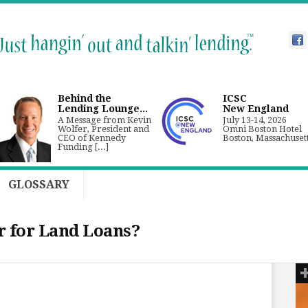
Behind the
ICSC
Lending Lounge...
New England
A Message from Kevin
July 13-14, 2026
Wolfer, President and
Omni Boston Hotel
CEO of Kennedy
Boston, Massachuset
Funding [...]
GLOSSARY
 for Land Loans?