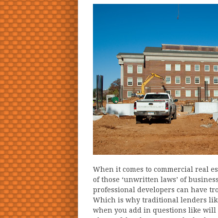
When it comes to commercial real est
of those ‘unwritten laws’ of busines
professional developers can have tr
Which is why traditional lenders li
when you add in questions like wil