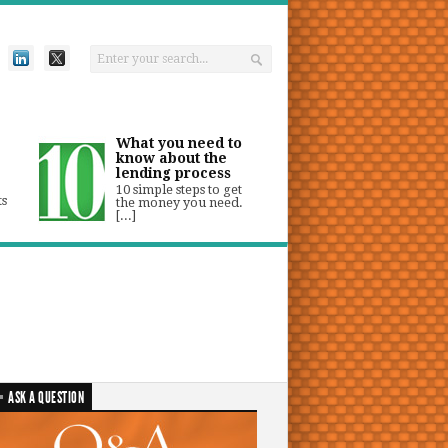
What you need to
know about the
lending process
10 simple steps to get
ts
the money you need.
[...]
ASK A QUESTION