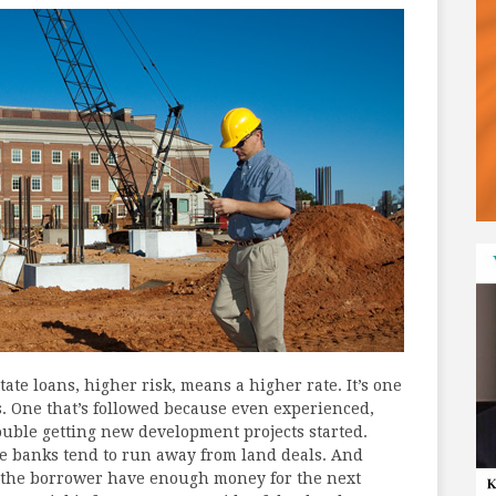
ate loans, higher risk, means a higher rate. It’s one
s. One that’s followed because even experienced,
ouble getting new development projects started.
ke banks tend to run away from land deals. And
l the borrower have enough money for the next