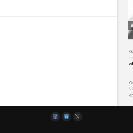
Go
mo
e
Go
Vi
or