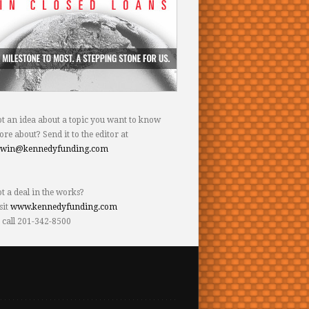
t an idea about a topic you want to know
re about? Send it to the editor at
dwin@kennedyfunding.com
t a deal in the works?
sit
www.kennedyfunding.com
 call 201-342-8500