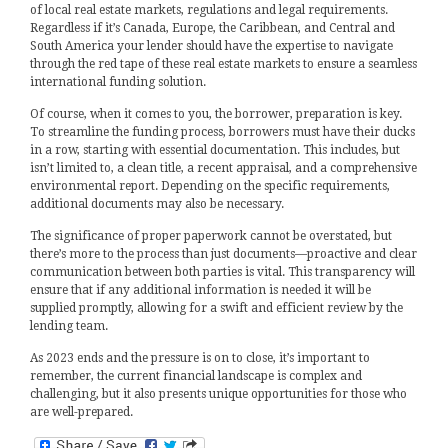
of local real estate markets, regulations and legal requirements.
Regardless if it’s Canada, Europe, the Caribbean, and Central and
South America your lender should have the expertise to navigate
through the red tape of these real estate markets to ensure a seamless
international funding solution.
Of course, when it comes to you, the borrower, preparation is key.
To streamline the funding process, borrowers must have their ducks
in a row, starting with essential documentation. This includes, but
isn’t limited to, a clean title, a recent appraisal, and a comprehensive
environmental report. Depending on the specific requirements,
additional documents may also be necessary.
The significance of proper paperwork cannot be overstated, but
there’s more to the process than just documents—proactive and clear
communication between both parties is vital. This transparency will
ensure that if any additional information is needed it will be
supplied promptly, allowing for a swift and efficient review by the
lending team.
As 2023 ends and the pressure is on to close, it’s important to
remember, the current financial landscape is complex and
challenging, but it also presents unique opportunities for those who
are well-prepared.