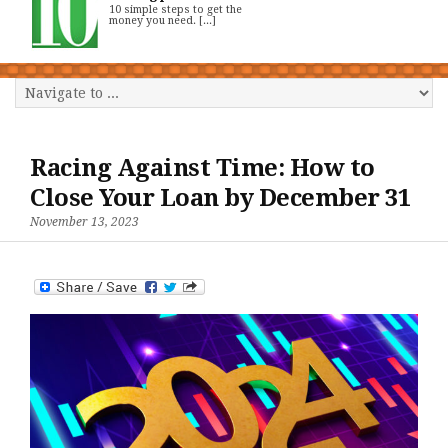
10 simple steps to get the
money you need. [...]
Racing Against Time: How to
Close Your Loan by December 31
November 13, 2023