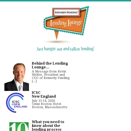
Behind the Lending
Lounge...
A Message from Kevin
Wolfer, President and
CEO of Kennedy Funding
[...]
ICSC
New England
July 13-14, 2026
Omni Boston Hotel
Boston, Massachusetts
What you need to
know about the
lending process