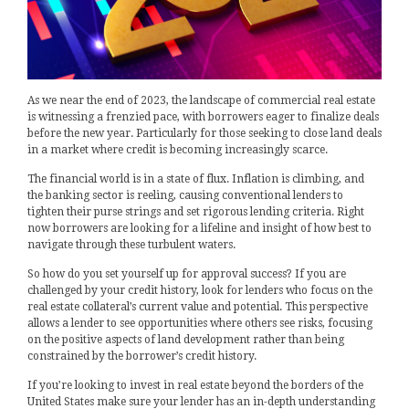
As we near the end of 2023, the landscape of commercial real estate
is witnessing a frenzied pace, with borrowers eager to finalize deals
before the new year. Particularly for those seeking to close land deals
in a market where credit is becoming increasingly scarce.
The financial world is in a state of flux. Inflation is climbing, and
the banking sector is reeling, causing conventional lenders to
tighten their purse strings and set rigorous lending criteria. Right
now borrowers are looking for a lifeline and insight of how best to
navigate through these turbulent waters.
So how do you set yourself up for approval success? If you are
challenged by your credit history, look for lenders who focus on the
real estate collateral’s current value and potential. This perspective
allows a lender to see opportunities where others see risks, focusing
on the positive aspects of land development rather than being
constrained by the borrower’s credit history.
If you’re looking to invest in real estate beyond the borders of the
United States make sure your lender has an in-depth understanding