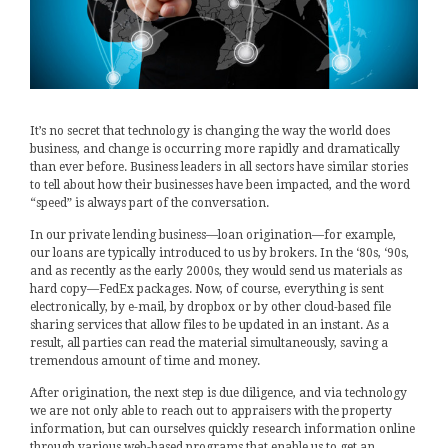
It’s no secret that technology is changing the way the world does
business, and change is occurring more rapidly and dramatically
than ever before. Business leaders in all sectors have similar stories
to tell about how their businesses have been impacted, and the word
“speed” is always part of the conversation.
In our private lending business—loan origination—for example,
our loans are typically introduced to us by brokers. In the ‘80s, ‘90s,
and as recently as the early 2000s, they would send us materials as
hard copy—FedEx packages. Now, of course, everything is sent
electronically, by e-mail, by dropbox or by other cloud-based file
sharing services that allow files to be updated in an instant. As a
result, all parties can read the material simultaneously, saving a
tremendous amount of time and money.
After origination, the next step is due diligence, and via technology
we are not only able to reach out to appraisers with the property
information, but can ourselves quickly research information online
through various web-based programs that enable us to get an