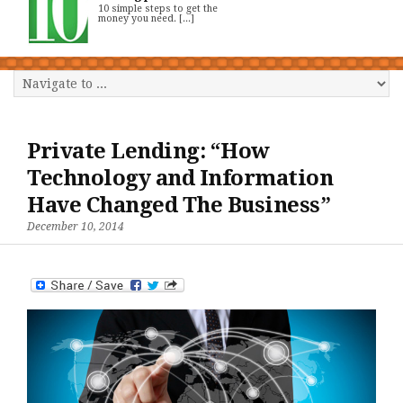
10 simple steps to get the
money you need. [...]
Private Lending: “How
Technology and Information
Have Changed The Business”
December 10, 2014