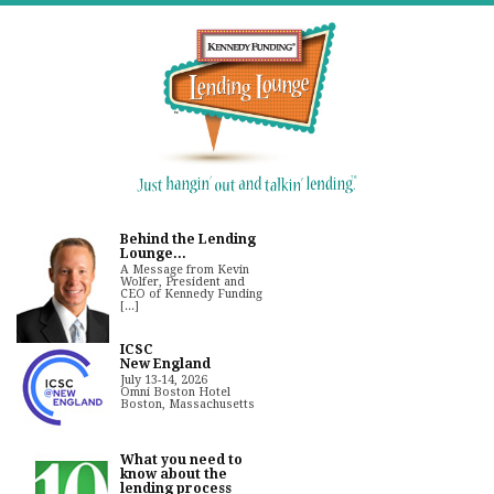
Behind the Lending
Lounge...
A Message from Kevin
Wolfer, President and
CEO of Kennedy Funding
[...]
ICSC
New England
July 13-14, 2026
Omni Boston Hotel
Boston, Massachusetts
What you need to
know about the
lending process