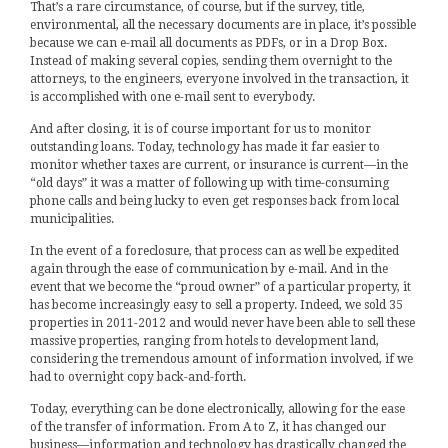
That’s a rare circumstance, of course, but if the survey, title,
environmental, all the necessary documents are in place, it’s possible
because we can e-mail all documents as PDFs, or in a Drop Box.
Instead of making several copies, sending them overnight to the
attorneys, to the engineers, everyone involved in the transaction, it
is accomplished with one e-mail sent to everybody.
And after closing, it is of course important for us to monitor
outstanding loans. Today, technology has made it far easier to
monitor whether taxes are current, or insurance is current—in the
“old days” it was a matter of following up with time-consuming
phone calls and being lucky to even get responses back from local
municipalities.
In the event of a foreclosure, that process can as well be expedited
again through the ease of communication by e-mail. And in the
event that we become the “proud owner” of a particular property, it
has become increasingly easy to sell a property. Indeed, we sold 35
properties in 2011-2012 and would never have been able to sell these
massive properties, ranging from hotels to development land,
considering the tremendous amount of information involved, if we
had to overnight copy back-and-forth.
Today, everything can be done electronically, allowing for the ease
of the transfer of information. From A to Z, it has changed our
business—information and technology has drastically changed the