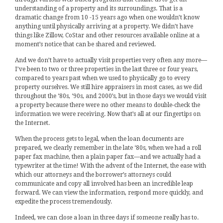
understanding of a property and its surroundings. That is a
dramatic change from 10 -15 years ago when one wouldn’t know
anything until physically arriving at a property. We didn’t have
things like Zillow, CoStar and other resources available online at a
moment’s notice that can be shared and reviewed.
And we don’t have to actually visit properties very often any more—
I’ve been to two or three properties in the last three or four years,
compared to years past when we used to physically go to every
property ourselves. We still hire appraisers in most cases, as we did
throughout the ‘80s, ‘90s, and 2000’s, but in those days we would visit
a property because there were no other means to double-check the
information we were receiving. Now that’s all at our fingertips on
the Internet.
When the process gets to legal, when the loan documents are
prepared, we clearly remember in the late ‘80s, when we had a roll
paper fax machine, then a plain paper fax—and we actually had a
typewriter at the time! With the advent of the Internet, the ease with
which our attorneys and the borrower’s attorneys could
communicate and copy all involved has been an incredible leap
forward. We can view the information, respond more quickly, and
expedite the process tremendously.
Indeed, we can close a loan in three days if someone really has to.