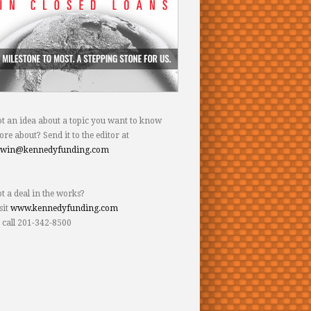
t an idea about a topic you want to know
re about? Send it to the editor at
dwin@kennedyfunding.com
t a deal in the works?
sit
www.kennedyfunding.com
 call 201-342-8500