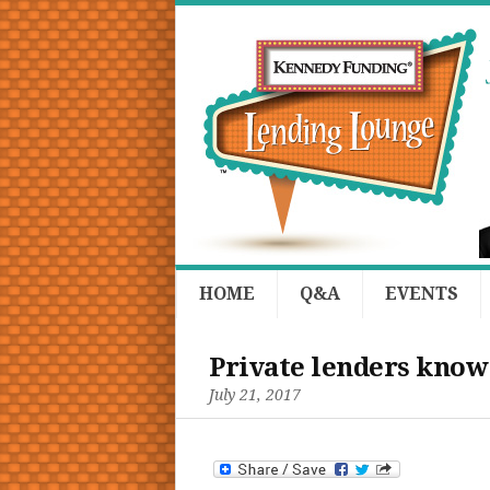
HOME
Q&A
EVENTS
Private lenders know:
July 21, 2017