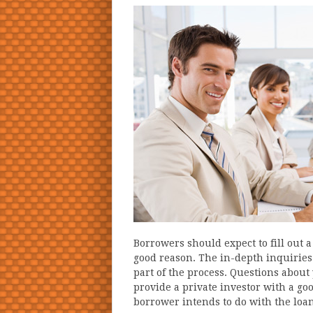
Borrowers should expect to fill out 
good reason. The in-depth inquiries
part of the process. Questions abou
provide a private investor with a go
borrower intends to do with the loan