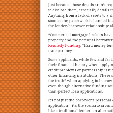
Just because those details aren’t r
to disclose them, especially details 
Anything from a lack of assets to a 
soon as the paperwork is handed in.
the lender-borrower relationship: al
“Commercial mortgage brokers have to
property and the potential borrower
Kennedy Funding
. “Hard money lend
transparency.”
Some applicants, while few and far 
their financial history when applying
credit problems or partnership issue
other financing institutions. These 
the truth” when applying to borrow f
even though alternative funding sour
than-perfect loan applications.
It’s not just the borrower’s personal
application – it’s the scenario aroun
like a traditional lender, an alter