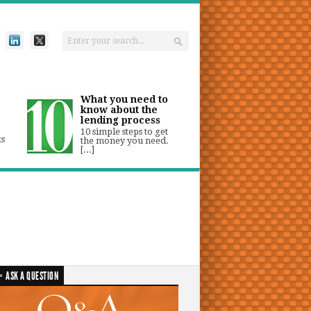
What you need to
know about the
lending process
10 simple steps to get
ts
the money you need.
[...]
ASK A QUESTION