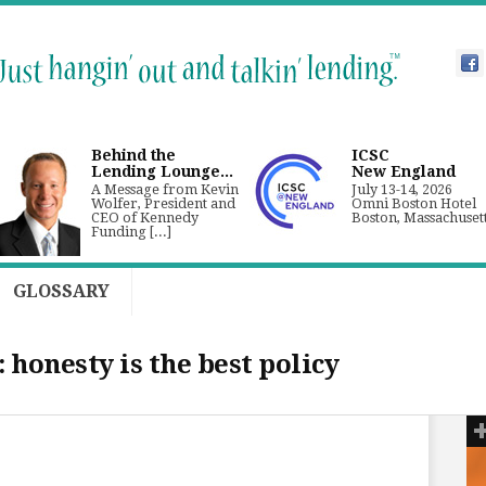
Behind the
ICSC
Lending Lounge...
New England
A Message from Kevin
July 13-14, 2026
Wolfer, President and
Omni Boston Hotel
CEO of Kennedy
Boston, Massachuset
Funding [...]
GLOSSARY
 honesty is the best policy