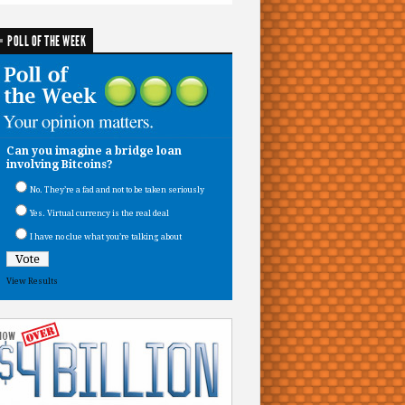
POLL OF THE WEEK
Can you imagine a bridge loan
involving Bitcoins?
No. They’re a fad and not to be taken seriously
Yes. Virtual currency is the real deal
I have no clue what you’re talking about
View Results