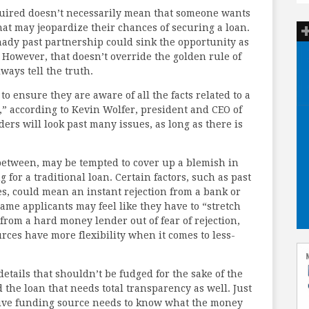
equired doesn’t necessarily mean that someone wants
that may jeopardize their chances of securing a loan.
shady past partnership could sink the opportunity as
 However, that doesn’t override the golden rule of
ways tell the truth.
 ensure they are aware of all the facts related to a
,” according to Kevin Wolfer, president and CEO of
ers will look past many issues, as long as there is
between, may be tempted to cover up a blemish in
 for a traditional loan. Certain factors, such as past
s, could mean an instant rejection from a bank or
same applicants may feel like they have to “stretch
rom a hard money lender out of fear of rejection,
ces have more flexibility when it comes to less-
 details that shouldn’t be fudged for the sake of the
d the loan that needs total transparency as well. Just
native funding source needs to know what the money