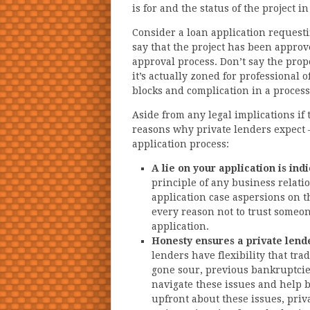
is for and the status of the project i
Consider a loan application requesti
say that the project has been approved
approval process. Don’t say the pro
it’s actually zoned for professional 
blocks and complication in a process
Aside from any legal implications if 
reasons why private lenders expect
application process:
A lie on your application is ind
principle of any business relat
application case aspersions on t
every reason not to trust someon
application.
Honesty ensures a private lende
lenders have flexibility that tra
gone sour, previous bankruptci
navigate these issues and help 
upfront about these issues, priv