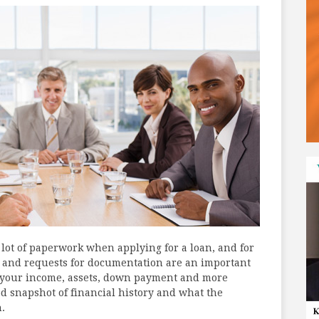
a lot of paperwork when applying for a loan, and for
 and requests for documentation are an important
t your income, assets, down payment and more
od snapshot of financial history and what the
.