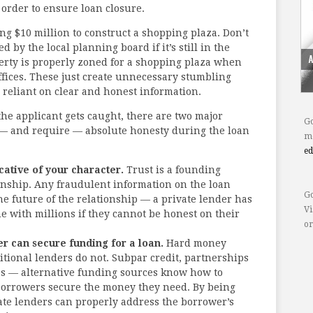
n order to ensure loan closure.
ng $10 million to construct a shopping plaza. Don’t
 by the local planning board if it’s still in the
perty is properly zoned for a shopping plaza when
offices. These just create unnecessary stumbling
 reliant on clear and honest information.
the applicant gets caught, there are two major
Go
 — and require — absolute honesty during the loan
mo
e
icative of your character.
Trust is a founding
ionship. Any fraudulent information on the loan
Go
he future of the relationship — a private lender has
Vi
e with millions if they cannot be honest on their
or
r can secure funding for a loan.
Hard money
ditional lenders do not. Subpar credit, partnerships
es — alternative funding sources know how to
borrowers secure the money they need. By being
ate lenders can properly address the borrower’s