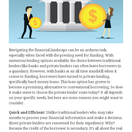
Navigating the financial landscape can be an arduous task,
especially when faced with the pressing need for funding. With
numerous lending options available, the choice between traditional
lenders like banks and private lenders can often leave borrowers in
a quandary. However, with banks at an all time standstill when it
comes to funding, borrowers have turned to private lending,
specifically hard money loans. This loan option has grown to
become a promising alternative to conventional borrowing. So does
it make sense to choose the private lender route today? It all depends
on your specific needs, but here are some reasons you might want to
consider.
Quick and Efficient:
Unlike traditional lenders who may take
months to process your financial information and make a decision,
direct private lenders are renowned for their expediency. Why?
Because the credit of the borrower is secondary. It’s all about the real