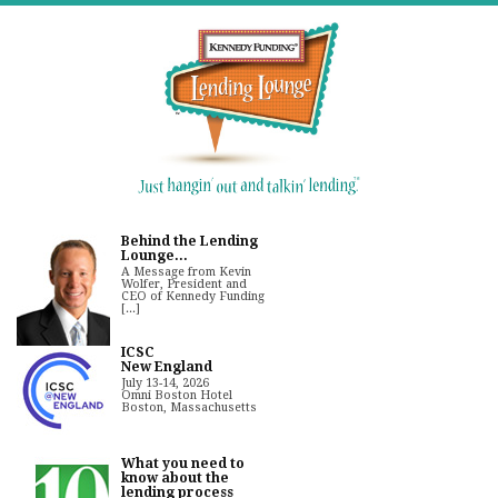
Behind the Lending
Lounge...
A Message from Kevin
Wolfer, President and
CEO of Kennedy Funding
[...]
ICSC
New England
July 13-14, 2026
Omni Boston Hotel
Boston, Massachusetts
What you need to
know about the
lending process