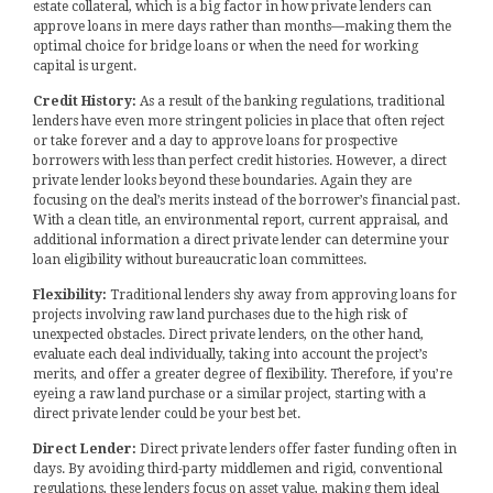
estate collateral, which is a big factor in how private lenders can
approve loans in mere days rather than months—making them the
optimal choice for bridge loans or when the need for working
capital is urgent.
Credit History:
As a result of the banking regulations, traditional
lenders have even more stringent policies in place that often reject
or take forever and a day to approve loans for prospective
borrowers with less than perfect credit histories. However, a direct
private lender looks beyond these boundaries. Again they are
focusing on the deal’s merits instead of the borrower’s financial past.
With a clean title, an environmental report, current appraisal, and
additional information a direct private lender can determine your
loan eligibility without bureaucratic loan committees.
Flexibility:
Traditional lenders shy away from approving loans for
projects involving raw land purchases due to the high risk of
unexpected obstacles. Direct private lenders, on the other hand,
evaluate each deal individually, taking into account the project’s
merits, and offer a greater degree of flexibility. Therefore, if you’re
eyeing a raw land purchase or a similar project, starting with a
direct private lender could be your best bet.
Direct Lender:
Direct private lenders offer faster funding often in
days. By avoiding third-party middlemen and rigid, conventional
regulations, these lenders focus on asset value, making them ideal