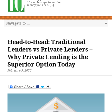
10 simple steps to get the
money you need. [...]
Head-to-Head: Traditional
Lenders vs Private Lenders –
Why Private Lending is the
Superior Option Today
February 5, 2026