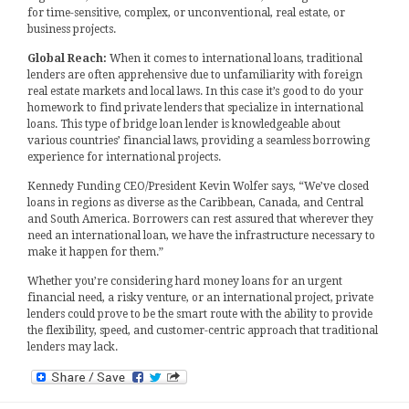
for time-sensitive, complex, or unconventional, real estate, or
business projects.
Global Reach:
When it comes to international loans, traditional
lenders are often apprehensive due to unfamiliarity with foreign
real estate markets and local laws. In this case it’s good to do your
homework to find private lenders that specialize in international
loans. This type of bridge loan lender is knowledgeable about
various countries’ financial laws, providing a seamless borrowing
experience for international projects.
Kennedy Funding CEO/President Kevin Wolfer says, “We’ve closed
loans in regions as diverse as the Caribbean, Canada, and Central
and South America. Borrowers can rest assured that wherever they
need an international loan, we have the infrastructure necessary to
make it happen for them.”
Whether you’re considering hard money loans for an urgent
financial need, a risky venture, or an international project, private
lenders could prove to be the smart route with the ability to provide
the flexibility, speed, and customer-centric approach that traditional
lenders may lack.