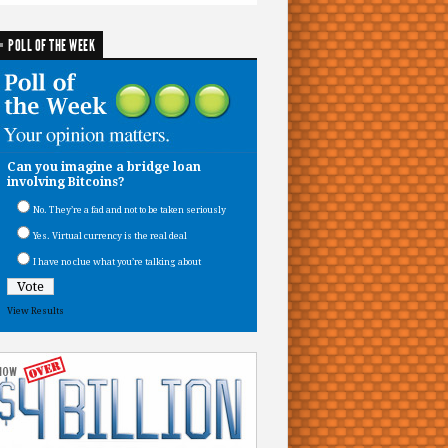
POLL OF THE WEEK
Can you imagine a bridge loan
involving Bitcoins?
No. They’re a fad and not to be taken seriously
Yes. Virtual currency is the real deal
I have no clue what you’re talking about
View Results