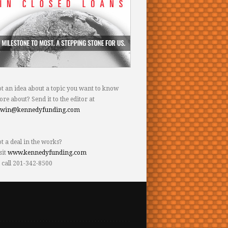
t an idea about a topic you want to know
re about? Send it to the editor at
dwin@kennedyfunding.com
t a deal in the works?
sit
www.kennedyfunding.com
 call 201-342-8500