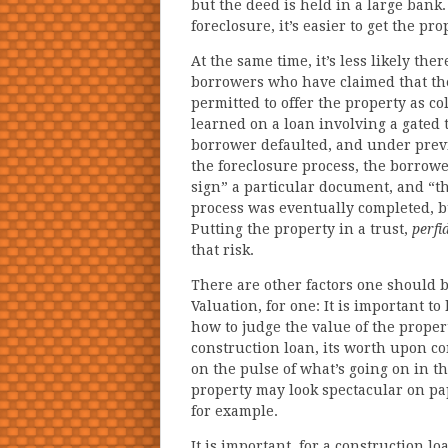
but the deed is held in a large bank. 
foreclosure, it’s easier to get the pr
At the same time, it’s less likely the
borrowers who have claimed that the
permitted to offer the property as co
learned on a loan involving a gate
borrower defaulted, and under previ
the foreclosure process, the borrowe
sign” a particular document, and “th
process was eventually completed, bu
Putting the property in a trust,
perfi
that risk.
There are other factors one should b
Valuation, for one: It is important 
how to judge the value of the propert
construction loan, its worth upon c
on the pulse of what’s going on in t
property may look spectacular on pap
for example.
It is important, for a construction l