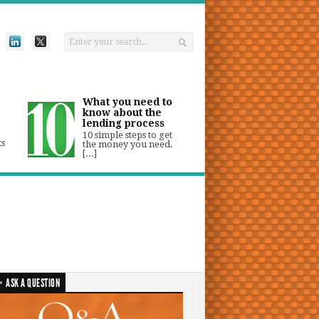
What you need to
know about the
lending process
10 simple steps to get
ts
the money you need.
[...]
ASK A QUESTION