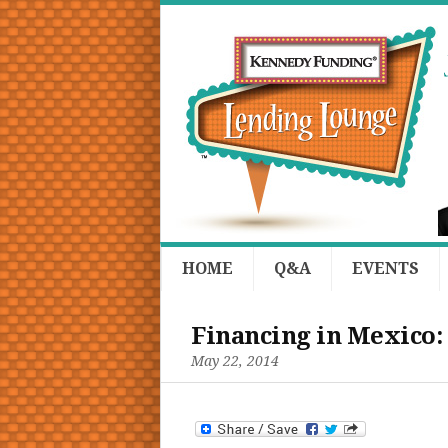
HOME
Q&A
EVENTS
Financing in Mexico:
May 22, 2014