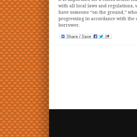
with all local laws and regulations, w
have someone “on the ground,” who a
progressing in accordance with the 
borrower.