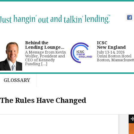
Behind the
ICSC
Lending Lounge...
New England
A Message from Kevin
July 13-14, 2026
Wolfer, President and
Omni Boston Hotel
CEO of Kennedy
Boston, Massachuset
Funding [...]
GLOSSARY
 The Rules Have Changed