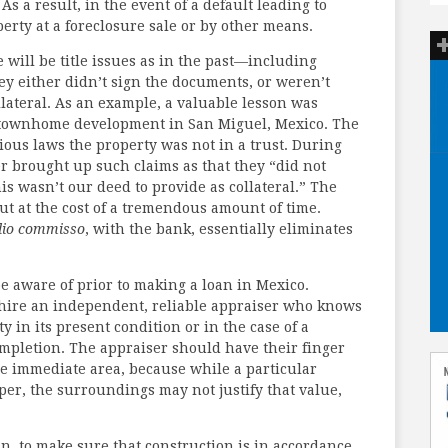
As a result, in the event of a default leading to
operty at a foreclosure sale or by other means.
re will be title issues as in the past—including
y either didn’t sign the documents, or weren’t
llateral. As an example, a valuable lesson was
d townhome development in San Miguel, Mexico. The
ous laws the property was not in a trust. During
r brought up such claims as that they “did not
is wasn’t our deed to provide as collateral.” The
t at the cost of a tremendous amount of time.
dio commisso
, with the bank, essentially eliminates
e aware of prior to making a loan in Mexico.
to hire an independent, reliable appraiser who knows
y in its present condition or in the case of a
ompletion. The appraiser should have their finger
he immediate area, because while a particular
er, the surroundings may not justify that value,
oan, to make sure that construction is in accordance