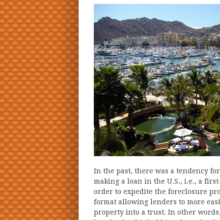
In the past, there was a tendency fo
making a loan in the U.S., i.e., a fi
order to expedite the foreclosure pr
format allowing lenders to more easil
property into a trust. In other word