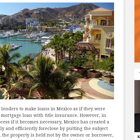
r lenders to make loans in Mexico as if they were
rst-mortgage loan with title insurance. However, in
ocess if it becomes necessary, Mexico has created a
y and efficiently foreclose by putting the subject
s, the property is held not by the owner or borrower,