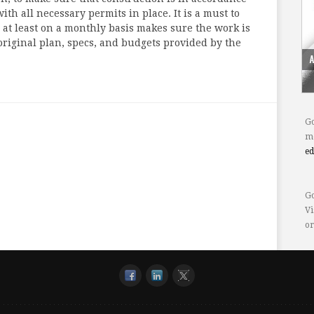
ith all necessary permits in place. It is a must to
t least on a monthly basis makes sure the work is
original plan, specs, and budgets provided by the
Go
mo
e
Go
Vi
or