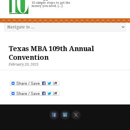
10 simple steps to get the
money you need. [...]
Texas MBA 109th Annual
Convention
February 20, 2025