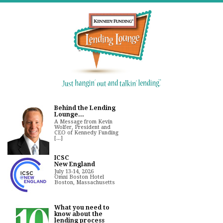
Behind the Lending
Lounge...
A Message from Kevin
Wolfer, President and
CEO of Kennedy Funding
[...]
ICSC
New England
July 13-14, 2026
Omni Boston Hotel
Boston, Massachusetts
What you need to
know about the
lending process