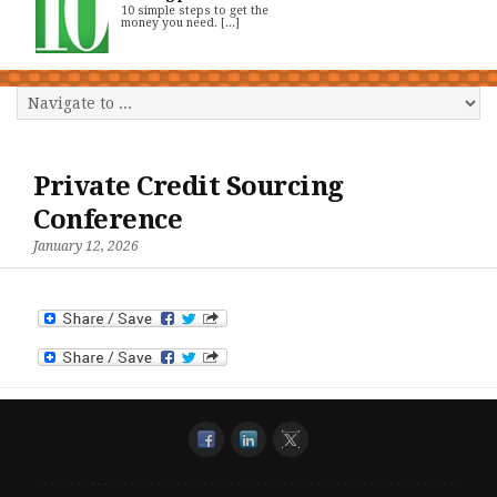
10 simple steps to get the
money you need. [...]
Private Credit Sourcing
Conference
January 12, 2026