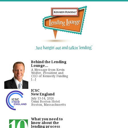
Behind the Lending
Lounge...
A Message from Kevin
Wolfer, President and
CEO of Kennedy Funding
[...]
ICSC
New England
July 13-14, 2026
Omni Boston Hotel
Boston, Massachusetts
What you need to
know about the
lending process