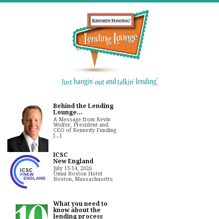
Behind the Lending
Lounge...
A Message from Kevin
Wolfer, President and
CEO of Kennedy Funding
[...]
ICSC
New England
July 13-14, 2026
Omni Boston Hotel
Boston, Massachusetts
What you need to
know about the
lending process