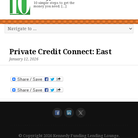
10 simple steps to get the
money you need. [...]
Private Credit Connect: East
January 12, 2026
© Copyright 2026 Kennedy Funding Lending Lounge.