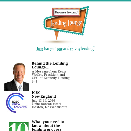
Behind the Lending
Lounge...
A Message from Kevin
Wolfer, President and
CEO of Kennedy Funding
[...]
ICSC
New England
July 13-14, 2026
Omni Boston Hotel
Boston, Massachusetts
What you need to
know about the
lending process