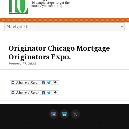
10 simple steps to get the
money you need. [...]
Originator Chicago Mortgage
Originators Expo.
January 17, 2024