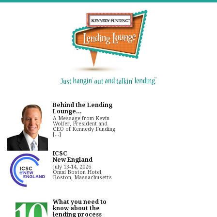
Behind the Lending
Lounge...
A Message from Kevin
Wolfer, President and
CEO of Kennedy Funding
[...]
ICSC
New England
July 13-14, 2026
Omni Boston Hotel
Boston, Massachusetts
What you need to
know about the
lending process