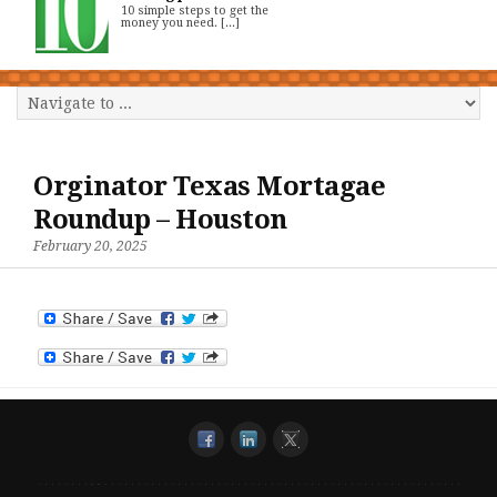
10 simple steps to get the
money you need. [...]
Orginator Texas Mortagae
Roundup – Houston
February 20, 2025