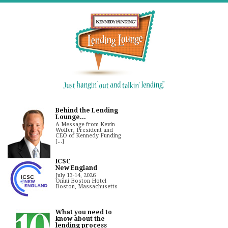
Behind the Lending
Lounge...
A Message from Kevin
Wolfer, President and
CEO of Kennedy Funding
[...]
ICSC
New England
July 13-14, 2026
Omni Boston Hotel
Boston, Massachusetts
What you need to
know about the
lending process