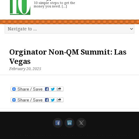
10 simple steps to get the
money you need. [...]
Orginator Non-QM Summit: Las
Vegas
February 20, 2025