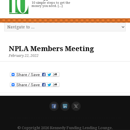
10 simple steps to get the
money you need. [...]
NPLA Members Meeting
February 22, 2022
© Copyright 2026 Kennedy Funding Lending Lounge.