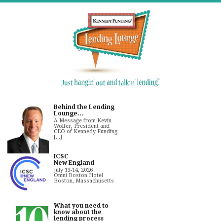
Behind the Lending
Lounge...
A Message from Kevin
Wolfer, President and
CEO of Kennedy Funding
[...]
ICSC
New England
July 13-14, 2026
Omni Boston Hotel
Boston, Massachusetts
What you need to
know about the
lending process