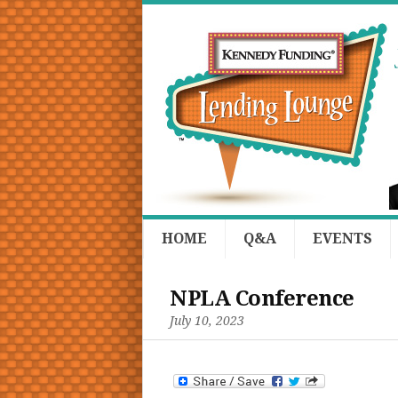
HOME
Q&A
EVENTS
NPLA Conference
July 10, 2023