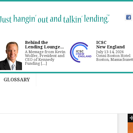
Behind the
ICSC
Lending Lounge...
New England
A Message from Kevin
July 13-14, 2026
Wolfer, President and
Omni Boston Hotel
CEO of Kennedy
Boston, Massachuset
Funding [...]
GLOSSARY