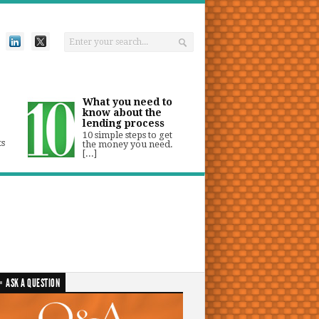
What you need to
know about the
lending process
10 simple steps to get
ts
the money you need.
[...]
ASK A QUESTION