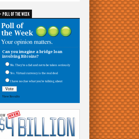
POLL OF THE WEEK
Can you imagine a bridge loan
involving Bitcoins?
No. They’re a fad and not to be taken seriously
Yes. Virtual currency is the real deal
I have no clue what you’re talking about
View Results