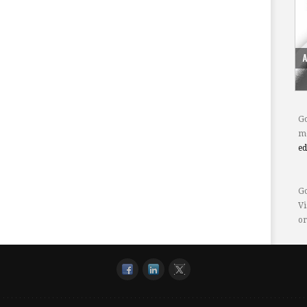
Go
mo
e
Go
Vi
or