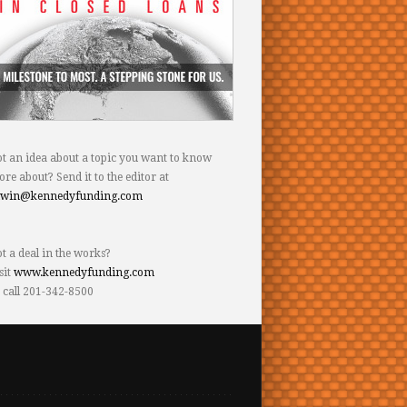
t an idea about a topic you want to know
re about? Send it to the editor at
dwin@kennedyfunding.com
t a deal in the works?
sit
www.kennedyfunding.com
 call 201-342-8500