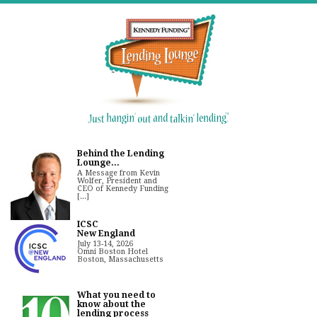
Behind the Lending
Lounge...
A Message from Kevin
Wolfer, President and
CEO of Kennedy Funding
[...]
ICSC
New England
July 13-14, 2026
Omni Boston Hotel
Boston, Massachusetts
What you need to
know about the
lending process