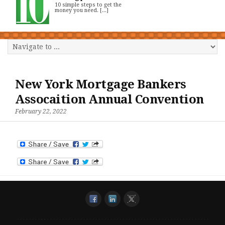
10 simple steps to get the
money you need. [...]
New York Mortgage Bankers
Assocaition Annual Convention
February 22, 2022