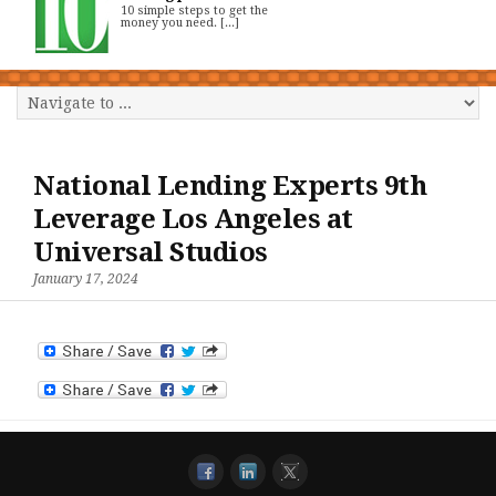
10 simple steps to get the
money you need. [...]
National Lending Experts 9th
Leverage Los Angeles at
Universal Studios
January 17, 2024