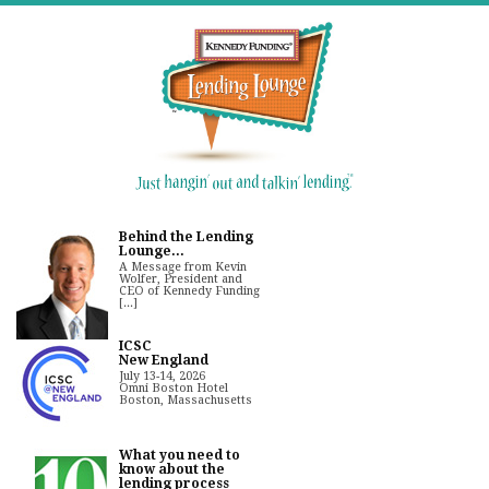
Behind the Lending
Lounge...
A Message from Kevin
Wolfer, President and
CEO of Kennedy Funding
[...]
ICSC
New England
July 13-14, 2026
Omni Boston Hotel
Boston, Massachusetts
What you need to
know about the
lending process