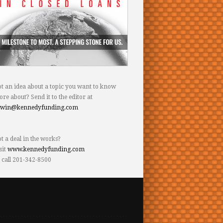
t an idea about a topic you want to know
re about? Send it to the editor at
dwin@kennedyfunding.com
t a deal in the works?
sit
www.kennedyfunding.com
 call 201-342-8500