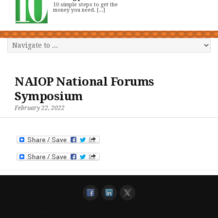
10 simple steps to get the
money you need. [...]
NAIOP National Forums
Symposium
February 22, 2022