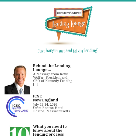
Behind the Lending
Lounge...
A Message from Kevin
Wolfer, President and
CEO of Kennedy Funding
[...]
ICSC
New England
July 13-14, 2026
Omni Boston Hotel
Boston, Massachusetts
What you need to
know about the
lending process