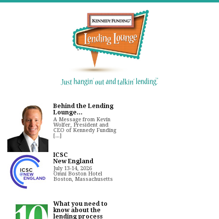
Behind the Lending
Lounge...
A Message from Kevin
Wolfer, President and
CEO of Kennedy Funding
[...]
ICSC
New England
July 13-14, 2026
Omni Boston Hotel
Boston, Massachusetts
What you need to
know about the
lending process