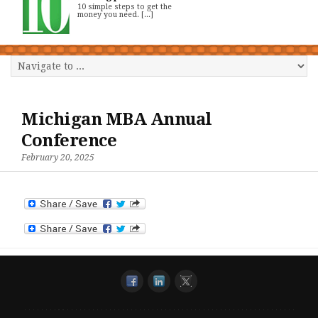
10 simple steps to get the
money you need. [...]
Michigan MBA Annual
Conference
February 20, 2025