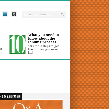
What you need to
know about the
lending process
10 simple steps to get
ts
the money you need.
[...]
ASK A QUESTION