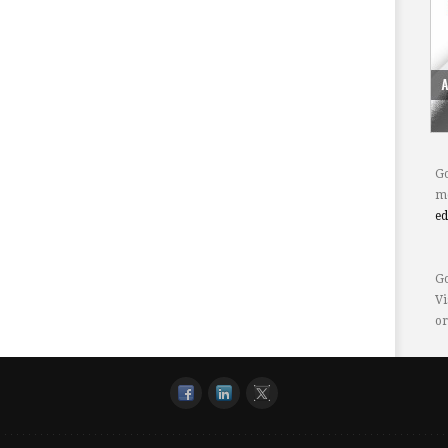
Go
mo
e
Go
Vi
or