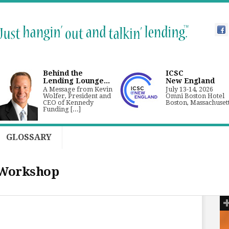
Behind the
ICSC
Lending Lounge...
New England
A Message from Kevin
July 13-14, 2026
Wolfer, President and
Omni Boston Hotel
CEO of Kennedy
Boston, Massachuset
Funding [...]
GLOSSARY
 Workshop