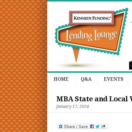
HOME
Q&A
EVENTS
MBA State and Local
January 17, 2024