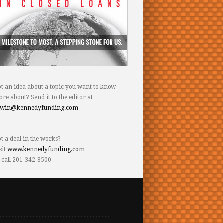
t an idea about a topic you want to know
re about? Send it to the editor at
dwin@kennedyfunding.com
t a deal in the works?
sit
www.kennedyfunding.com
 call 201-342-8500