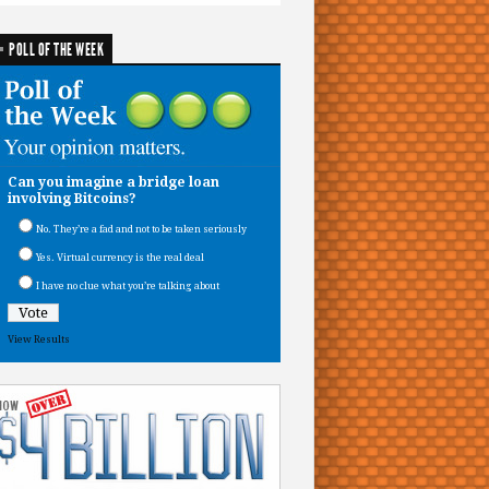
POLL OF THE WEEK
Can you imagine a bridge loan
involving Bitcoins?
No. They’re a fad and not to be taken seriously
Yes. Virtual currency is the real deal
I have no clue what you’re talking about
View Results