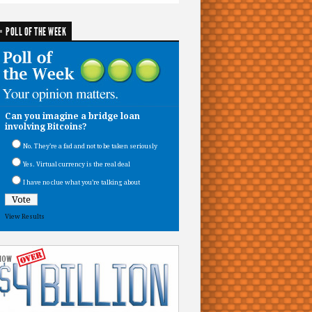
POLL OF THE WEEK
Can you imagine a bridge loan
involving Bitcoins?
No. They’re a fad and not to be taken seriously
Yes. Virtual currency is the real deal
I have no clue what you’re talking about
View Results