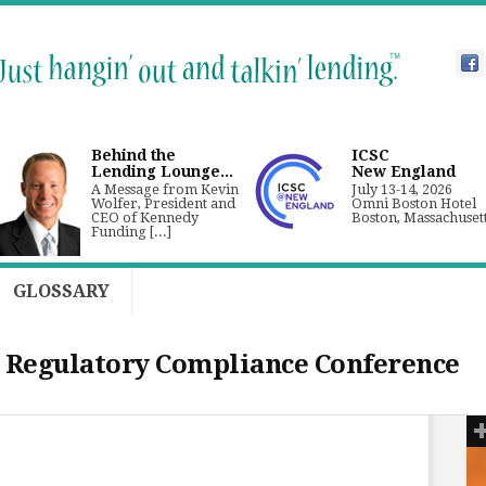
Behind the
ICSC
Lending Lounge...
New England
A Message from Kevin
July 13-14, 2026
Wolfer, President and
Omni Boston Hotel
CEO of Kennedy
Boston, Massachuset
Funding [...]
GLOSSARY
 Regulatory Compliance Conference