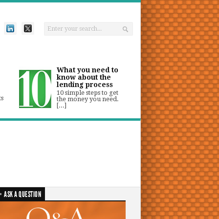
What you need to
know about the
lending process
10 simple steps to get
ts
the money you need.
[...]
ASK A QUESTION