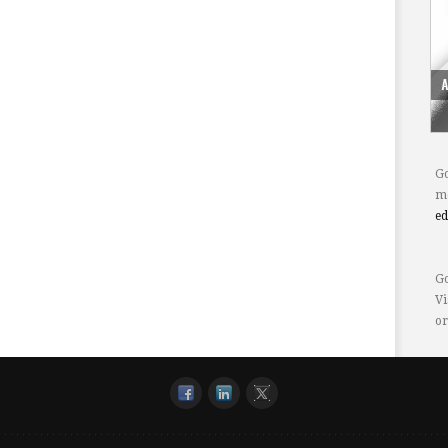
Go
mo
e
Go
Vi
or