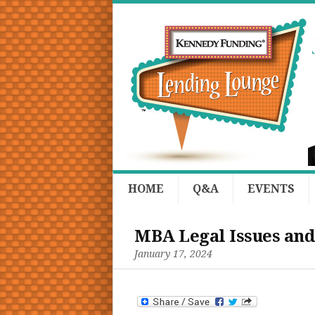
HOME
Q&A
EVENTS
MBA Legal Issues and
January 17, 2024