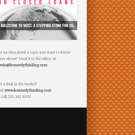
t an idea about a topic you want to know
re about? Send it to the editor at
dwin@kennedyfunding.com
t a deal in the works?
sit
www.kennedyfunding.com
 call 201-342-8500