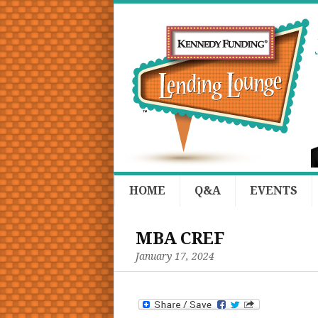
HOME
Q&A
EVENTS
MBA CREF
January 17, 2024