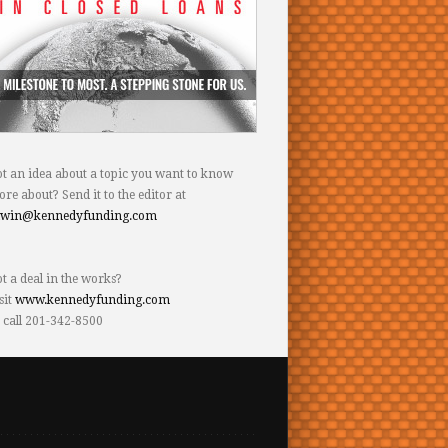
t an idea about a topic you want to know
re about? Send it to the editor at
dwin@kennedyfunding.com
t a deal in the works?
sit
www.kennedyfunding.com
 call 201-342-8500