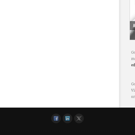
Go
mo
e
Go
Vi
or