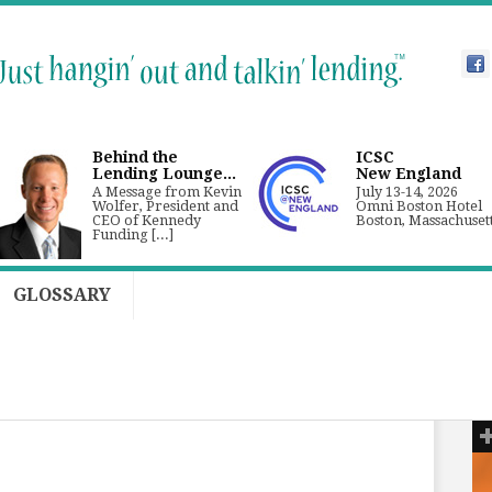
Behind the
ICSC
Lending Lounge...
New England
A Message from Kevin
July 13-14, 2026
Wolfer, President and
Omni Boston Hotel
CEO of Kennedy
Boston, Massachuset
Funding [...]
GLOSSARY