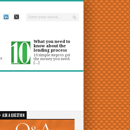
What you need to
know about the
lending process
10 simple steps to get
ts
the money you need.
[...]
ASK A QUESTION