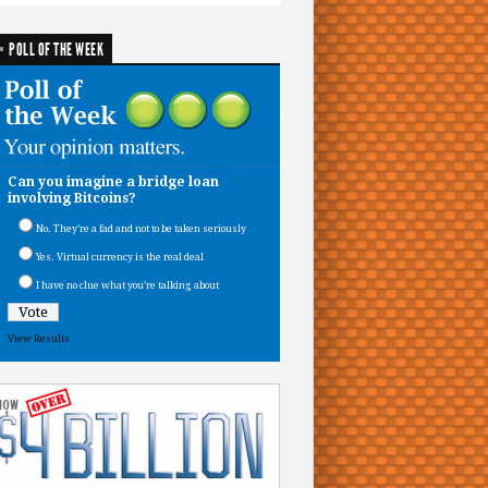
POLL OF THE WEEK
Can you imagine a bridge loan
involving Bitcoins?
No. They’re a fad and not to be taken seriously
Yes. Virtual currency is the real deal
I have no clue what you’re talking about
View Results