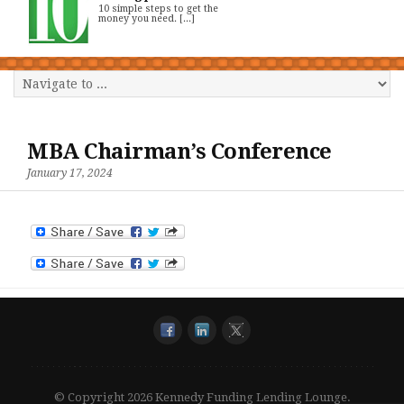
10 simple steps to get the
money you need. [...]
MBA Chairman’s Conference
January 17, 2024
© Copyright 2026 Kennedy Funding Lending Lounge.