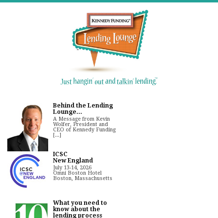
Behind the Lending
Lounge...
A Message from Kevin
Wolfer, President and
CEO of Kennedy Funding
[...]
ICSC
New England
July 13-14, 2026
Omni Boston Hotel
Boston, Massachusetts
What you need to
know about the
lending process