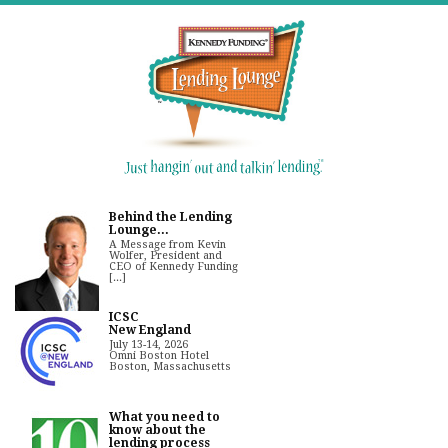
Behind the Lending
Lounge...
A Message from Kevin
Wolfer, President and
CEO of Kennedy Funding
[...]
ICSC
New England
July 13-14, 2026
Omni Boston Hotel
Boston, Massachusetts
What you need to
know about the
lending process