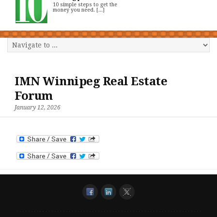
10 simple steps to get the
money you need. [...]
IMN Winnipeg Real Estate
Forum
January 12, 2026