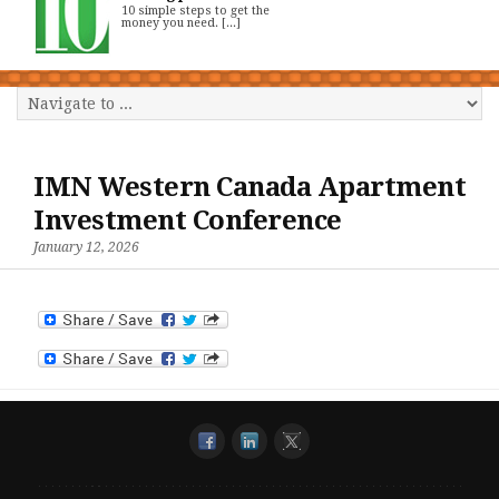
10 simple steps to get the
money you need. [...]
IMN Western Canada Apartment
Investment Conference
January 12, 2026