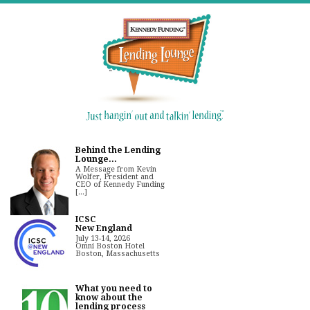
Behind the Lending
Lounge...
A Message from Kevin
Wolfer, President and
CEO of Kennedy Funding
[...]
ICSC
New England
July 13-14, 2026
Omni Boston Hotel
Boston, Massachusetts
What you need to
know about the
lending process