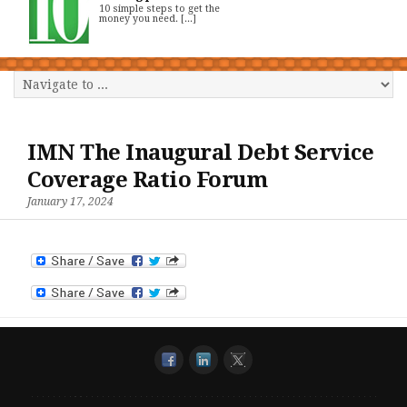
10 simple steps to get the
money you need. [...]
IMN The Inaugural Debt Service
Coverage Ratio Forum
January 17, 2024