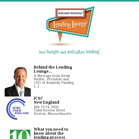
Behind the Lending
Lounge...
A Message from Kevin
Wolfer, President and
CEO of Kennedy Funding
[...]
ICSC
New England
July 13-14, 2026
Omni Boston Hotel
Boston, Massachusetts
What you need to
know about the
lending process