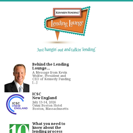
Behind the Lending
Lounge...
A Message from Kevin
Wolfer, President and
CEO of Kennedy Funding
[...]
ICSC
New England
July 13-14, 2026
Omni Boston Hotel
Boston, Massachusetts
What you need to
know about the
lending process