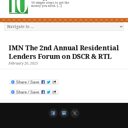
10 simple steps to get the
money you need. [...]
IMN The 2nd Annual Residential
Lenders Forum on DSCR & RTL
February 20, 2025