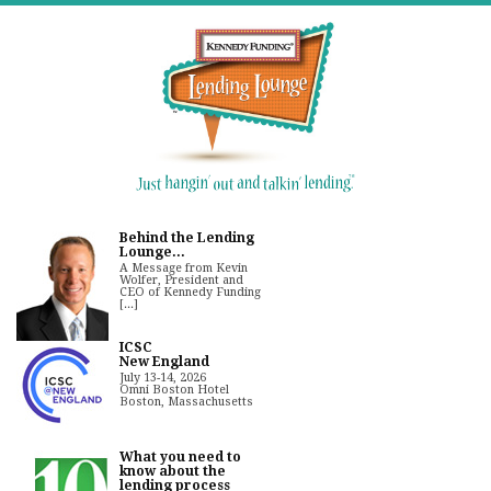
Behind the Lending
Lounge...
A Message from Kevin
Wolfer, President and
CEO of Kennedy Funding
[...]
ICSC
New England
July 13-14, 2026
Omni Boston Hotel
Boston, Massachusetts
What you need to
know about the
lending process