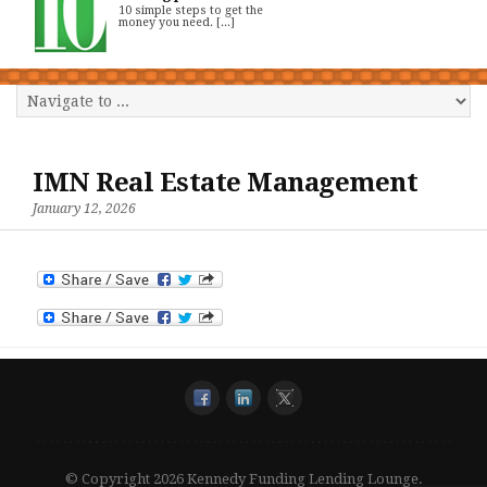
10 simple steps to get the
money you need. [...]
IMN Real Estate Management
January 12, 2026
© Copyright 2026 Kennedy Funding Lending Lounge.