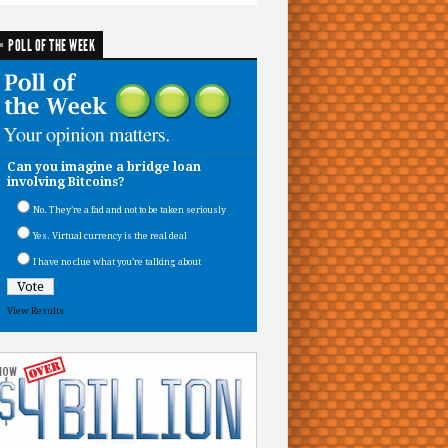
POLL OF THE WEEK
Can you imagine a bridge loan
involving Bitcoins?
No. They’re a fad and not to be taken seriously
Yes. Virtual currency is the real deal
I have no clue what you’re talking about
View Results