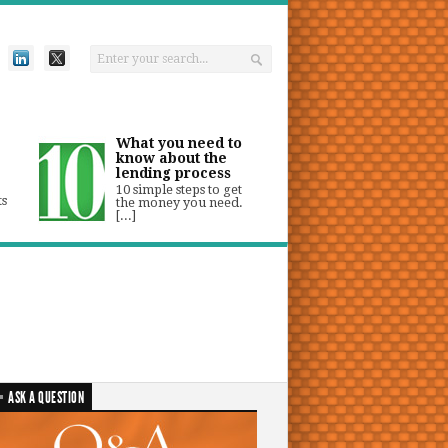
What you need to
know about the
lending process
10 simple steps to get
ts
the money you need.
[...]
ASK A QUESTION