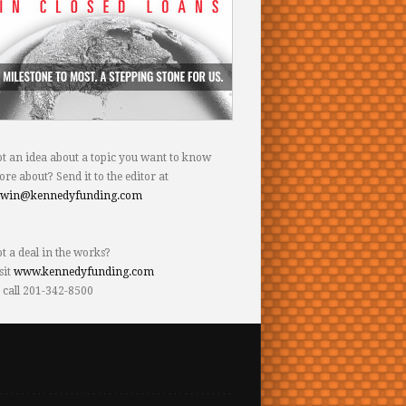
t an idea about a topic you want to know
re about? Send it to the editor at
dwin@kennedyfunding.com
t a deal in the works?
sit
www.kennedyfunding.com
 call 201-342-8500