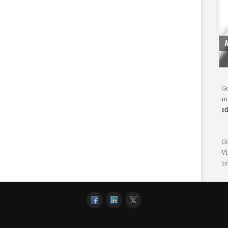
Go
mo
e
Go
Vi
or