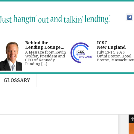
Behind the
ICSC
Lending Lounge...
New England
A Message from Kevin
July 13-14, 2026
Wolfer, President and
Omni Boston Hotel
CEO of Kennedy
Boston, Massachuset
Funding [...]
GLOSSARY