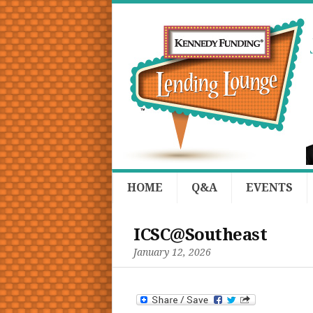
HOME
Q&A
EVENTS
ICSC@Southeast
January 12, 2026