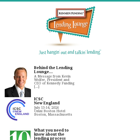
Behind the Lending
Lounge...
A Message from Kevin
Wolfer, President and
CEO of Kennedy Funding
[...]
ICSC
New England
July 13-14, 2026
Omni Boston Hotel
Boston, Massachusetts
What you need to
know about the
lending process