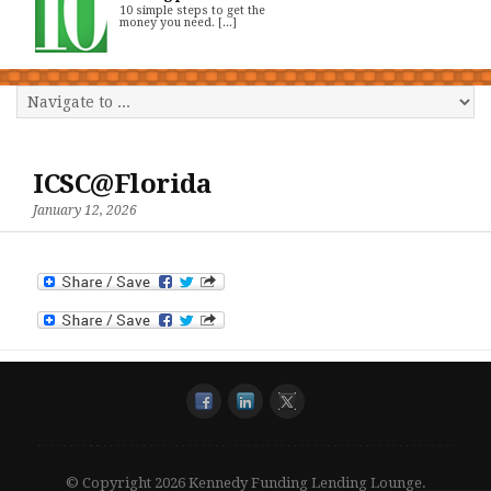
10 simple steps to get the
money you need. [...]
ICSC@Florida
January 12, 2026
© Copyright 2026 Kennedy Funding Lending Lounge.