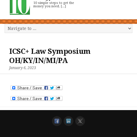
10 simple steps to get the
money you need. [...]
ICSC+ Law Symposium
OH/KY/IN/MI/PA
January 6, 2023