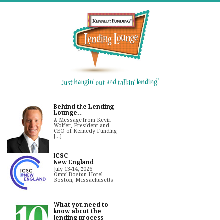
Behind the Lending
Lounge...
A Message from Kevin
Wolfer, President and
CEO of Kennedy Funding
[...]
ICSC
New England
July 13-14, 2026
Omni Boston Hotel
Boston, Massachusetts
What you need to
know about the
lending process