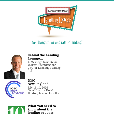
Behind the Lending
Lounge...
A Message from Kevin
Wolfer, President and
CEO of Kennedy Funding
[...]
ICSC
New England
July 13-14, 2026
Omni Boston Hotel
Boston, Massachusetts
What you need to
know about the
lending process