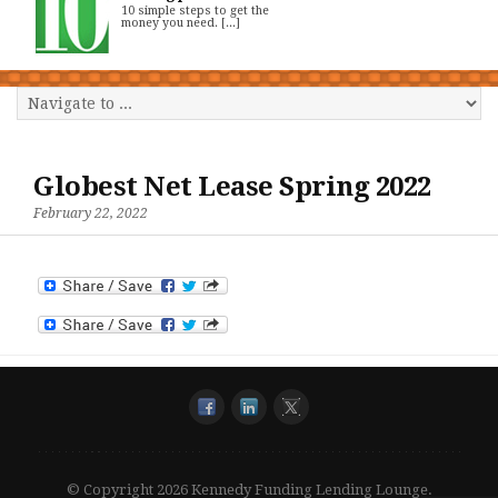
10 simple steps to get the
money you need. [...]
Globest Net Lease Spring 2022
February 22, 2022
© Copyright 2026 Kennedy Funding Lending Lounge.