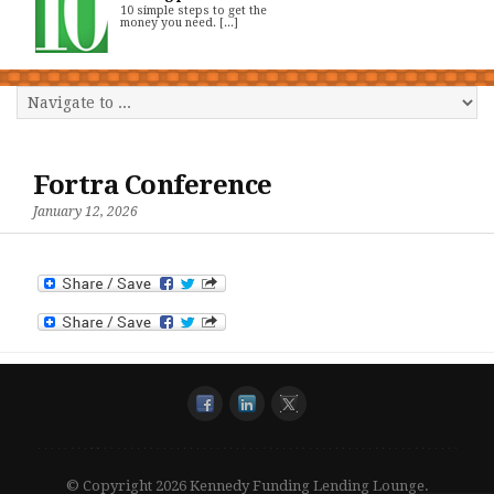
10 simple steps to get the
money you need. [...]
Fortra Conference
January 12, 2026
© Copyright 2026 Kennedy Funding Lending Lounge.