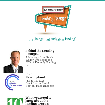
Behind the Lending
Lounge...
A Message from Kevin
Wolfer, President and
CEO of Kennedy Funding
[...]
ICSC
New England
July 13-14, 2026
Omni Boston Hotel
Boston, Massachusetts
What you need to
know about the
lending process