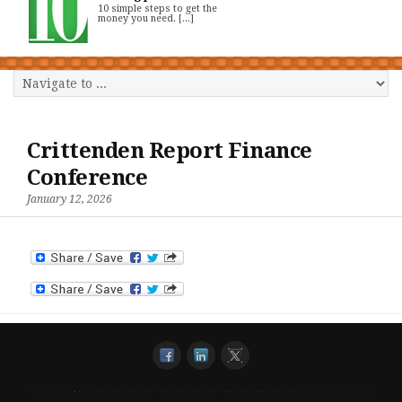
10 simple steps to get the
money you need. [...]
Crittenden Report Finance
Conference
January 12, 2026