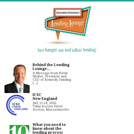
Behind the Lending
Lounge...
A Message from Kevin
Wolfer, President and
CEO of Kennedy Funding
[...]
ICSC
New England
July 13-14, 2026
Omni Boston Hotel
Boston, Massachusetts
What you need to
know about the
lending process