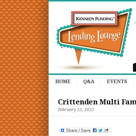
HOME
Q&A
EVENTS
Crittenden Multi Fam
February 22, 2022