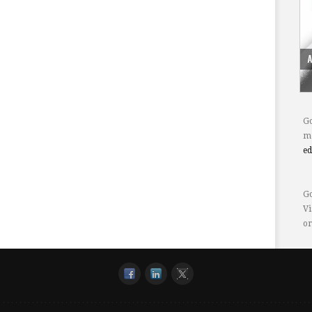
Go
mo
e
Go
Vi
or