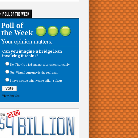
POLL OF THE WEEK
Can you imagine a bridge loan
involving Bitcoins?
No. They’re a fad and not to be taken seriously
Yes. Virtual currency is the real deal
I have no clue what you’re talking about
View Results