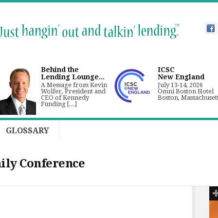
Behind the
ICSC
Lending Lounge...
New England
A Message from Kevin
July 13-14, 2026
Wolfer, President and
Omni Boston Hotel
CEO of Kennedy
Boston, Massachuset
Funding [...]
GLOSSARY
ily Conference