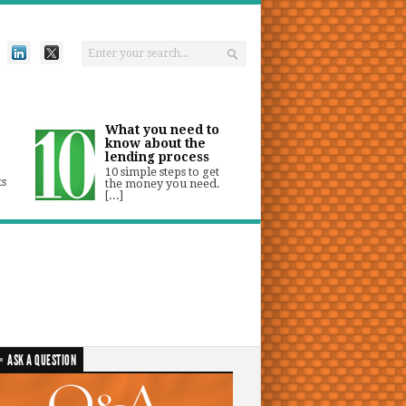
What you need to
know about the
lending process
10 simple steps to get
ts
the money you need.
[...]
ASK A QUESTION