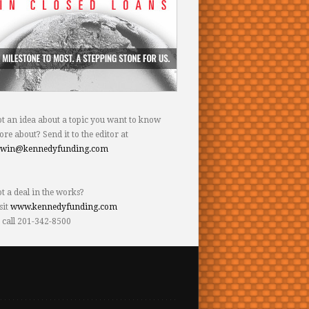
t an idea about a topic you want to know
re about? Send it to the editor at
dwin@kennedyfunding.com
t a deal in the works?
sit
www.kennedyfunding.com
 call 201-342-8500