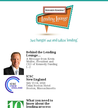
Behind the Lending
Lounge...
A Message from Kevin
Wolfer, President and
CEO of Kennedy Funding
[...]
ICSC
New England
July 13-14, 2026
Omni Boston Hotel
Boston, Massachusetts
What you need to
know about the
lending process