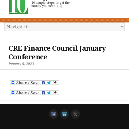
10 simple steps to get the
money you need. [...]
CRE Finance Council January
Conference
January 5, 2023