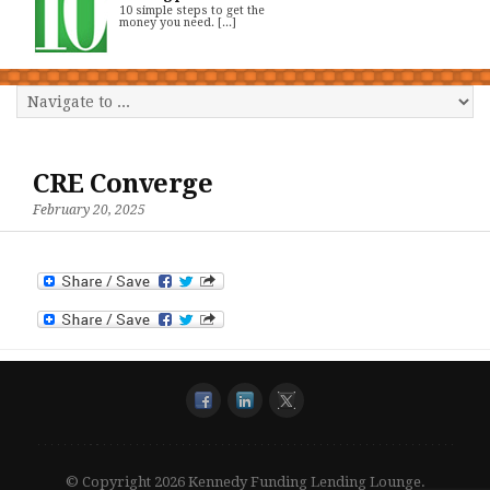
10 simple steps to get the
money you need. [...]
CRE Converge
February 20, 2025
© Copyright 2026 Kennedy Funding Lending Lounge.