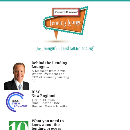
Behind the Lending
Lounge...
A Message from Kevin
Wolfer, President and
CEO of Kennedy Funding
[...]
ICSC
New England
July 13-14, 2026
Omni Boston Hotel
Boston, Massachusetts
What you need to
know about the
lending process