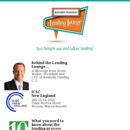
Behind the Lending
Lounge...
A Message from Kevin
Wolfer, President and
CEO of Kennedy Funding
[...]
ICSC
New England
July 13-14, 2026
Omni Boston Hotel
Boston, Massachusetts
What you need to
know about the
lending process