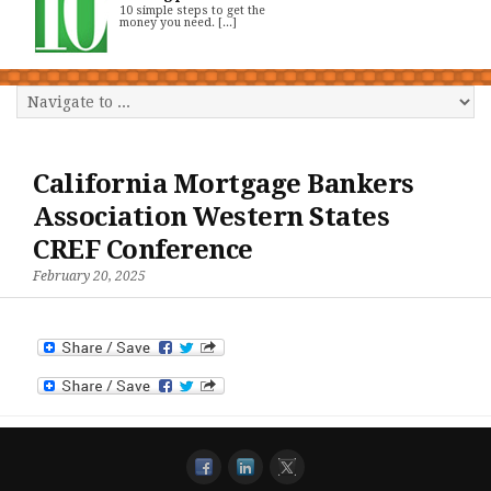
10 simple steps to get the
money you need. [...]
California Mortgage Bankers
Association Western States
CREF Conference
February 20, 2025