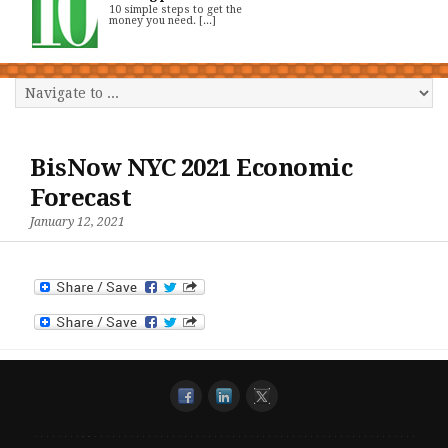
10 simple steps to get the
money you need. [...]
BisNow NYC 2021 Economic
Forecast
January 12, 2021