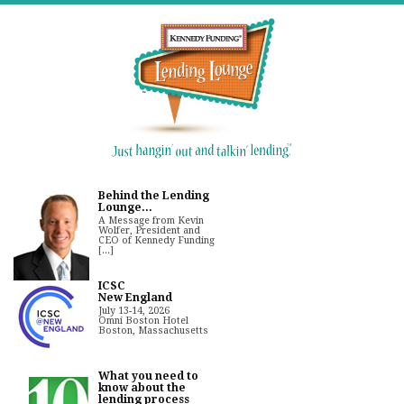
Behind the Lending
Lounge...
A Message from Kevin
Wolfer, President and
CEO of Kennedy Funding
[...]
ICSC
New England
July 13-14, 2026
Omni Boston Hotel
Boston, Massachusetts
What you need to
know about the
lending process