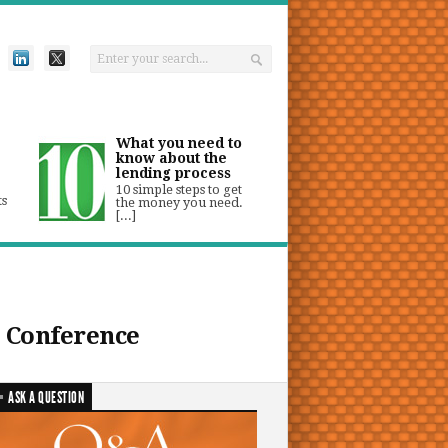
What you need to
know about the
lending process
10 simple steps to get
ts
the money you need.
[...]
 Conference
ASK A QUESTION