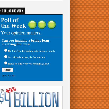
POLL OF THE WEEK
Can you imagine a bridge loan
involving Bitcoins?
No. They’re a fad and not to be taken seriously
Yes. Virtual currency is the real deal
I have no clue what you’re talking about
View Results