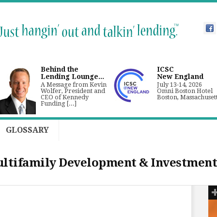
Behind the
ICSC
Lending Lounge...
New England
A Message from Kevin
July 13-14, 2026
Wolfer, President and
Omni Boston Hotel
CEO of Kennedy
Boston, Massachuset
Funding [...]
GLOSSARY
tifamily Development & Investment