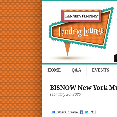
HOME
Q&A
EVENTS
BISNOW New York Mul
February 20, 2025