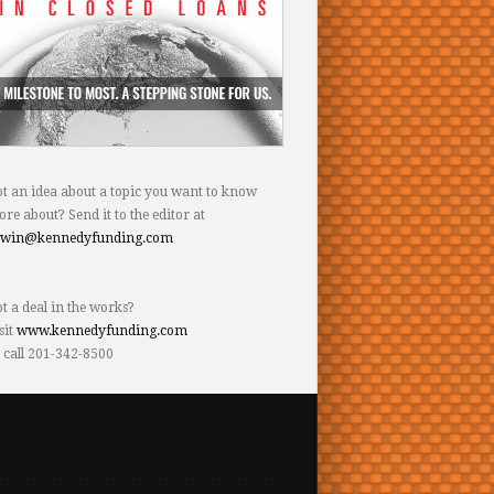
t an idea about a topic you want to know
re about? Send it to the editor at
dwin@kennedyfunding.com
t a deal in the works?
sit
www.kennedyfunding.com
 call 201-342-8500