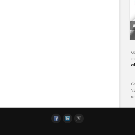
Go
mo
e
Go
Vi
or