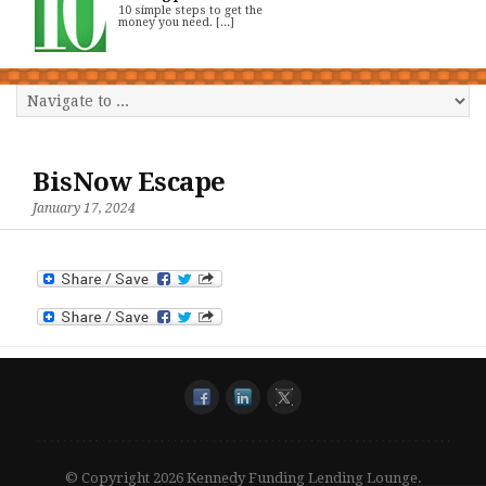
10 simple steps to get the
money you need. [...]
BisNow Escape
January 17, 2024
© Copyright 2026 Kennedy Funding Lending Lounge.