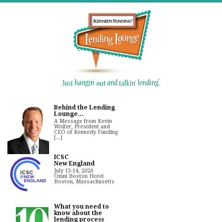
Behind the Lending
Lounge...
A Message from Kevin
Wolfer, President and
CEO of Kennedy Funding
[...]
ICSC
New England
July 13-14, 2026
Omni Boston Hotel
Boston, Massachusetts
What you need to
know about the
lending process