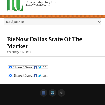
10 simple steps to get the
money you need. [...]
BisNow Dallas State Of The
Market
February 22, 2022