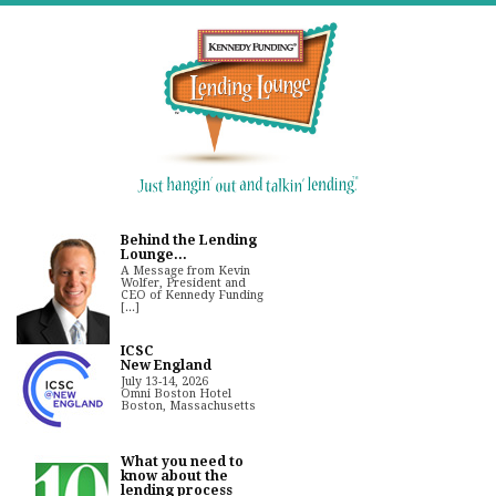
Behind the Lending
Lounge...
A Message from Kevin
Wolfer, President and
CEO of Kennedy Funding
[...]
ICSC
New England
July 13-14, 2026
Omni Boston Hotel
Boston, Massachusetts
What you need to
know about the
lending process