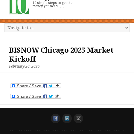
10 simple steps to get the
money you need. [...]
BISNOW Chicago 2025 Market
Kickoff
February 20, 2025