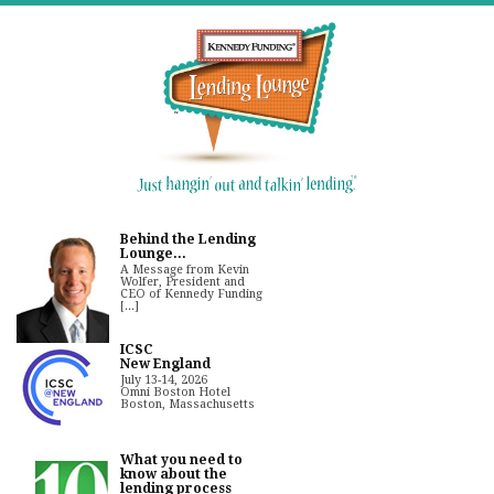
Behind the Lending
Lounge...
A Message from Kevin
Wolfer, President and
CEO of Kennedy Funding
[...]
ICSC
New England
July 13-14, 2026
Omni Boston Hotel
Boston, Massachusetts
What you need to
know about the
lending process