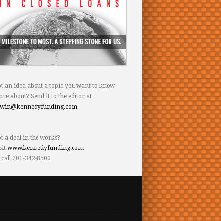
t an idea about a topic you want to know
re about? Send it to the editor at
dwin@kennedyfunding.com
t a deal in the works?
sit
www.kennedyfunding.com
 call 201-342-8500