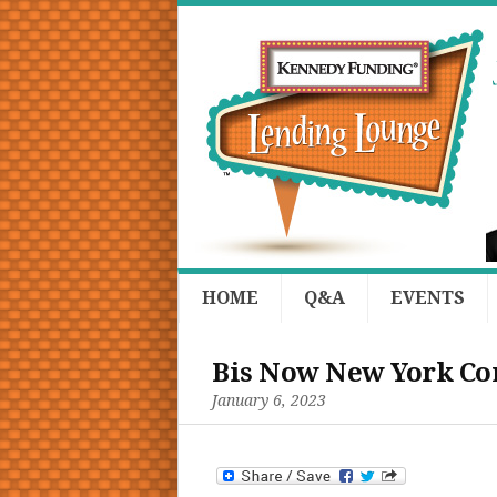
HOME
Q&A
EVENTS
Bis Now New York Co
January 6, 2023