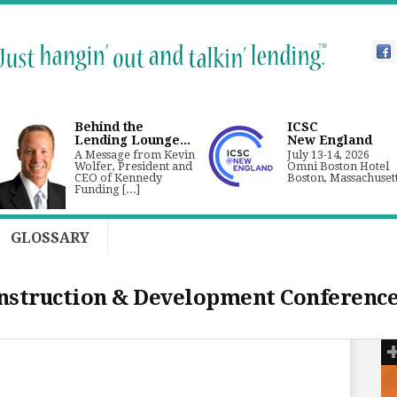
Behind the
ICSC
Lending Lounge...
New England
A Message from Kevin
July 13-14, 2026
Wolfer, President and
Omni Boston Hotel
CEO of Kennedy
Boston, Massachuset
Funding [...]
GLOSSARY
nstruction & Development Conferenc