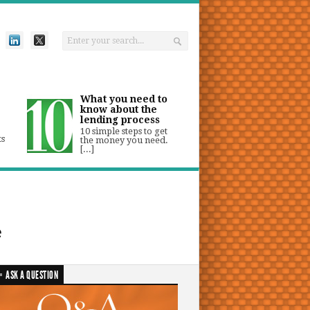
What you need to
know about the
lending process
10 simple steps to get
ts
the money you need.
[...]
e
ASK A QUESTION