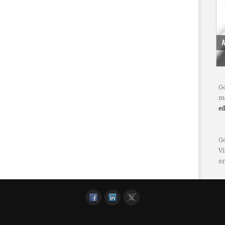
Go
mo
e
Go
Vi
or