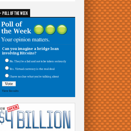
POLL OF THE WEEK
Can you imagine a bridge loan
involving Bitcoins?
No. They’re a fad and not to be taken seriously
Yes. Virtual currency is the real deal
I have no clue what you’re talking about
View Results