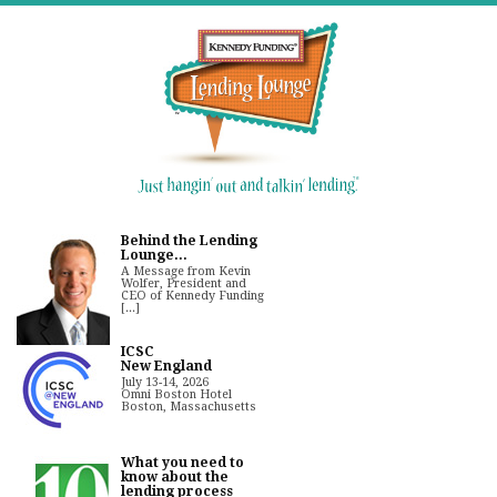
Behind the Lending
Lounge...
A Message from Kevin
Wolfer, President and
CEO of Kennedy Funding
[...]
ICSC
New England
July 13-14, 2026
Omni Boston Hotel
Boston, Massachusetts
What you need to
know about the
lending process