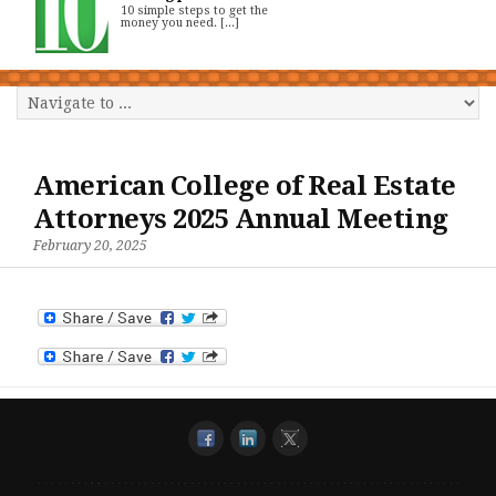
10 simple steps to get the
money you need. [...]
American College of Real Estate
Attorneys 2025 Annual Meeting
February 20, 2025