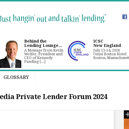
Behind the
ICSC
Lending Lounge...
New England
A Message from Kevin
July 13-14, 2026
Wolfer, President and
Omni Boston Hotel
CEO of Kennedy
Boston, Massachuset
Funding [...]
GLOSSARY
dia Private Lender Forum 2024