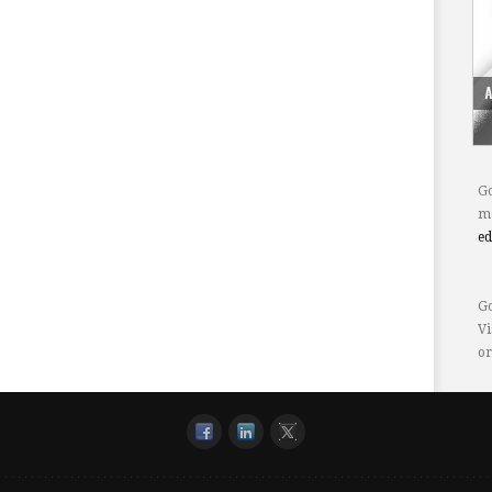
Go
mo
e
Go
Vi
or