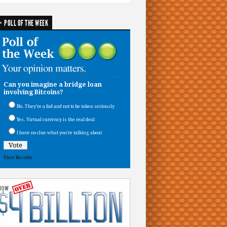
POLL OF THE WEEK
Can you imagine a bridge loan
involving Bitcoins?
No. They’re a fad and not to be taken seriously
Yes. Virtual currency is the real deal
I have no clue what you’re talking about
View Results