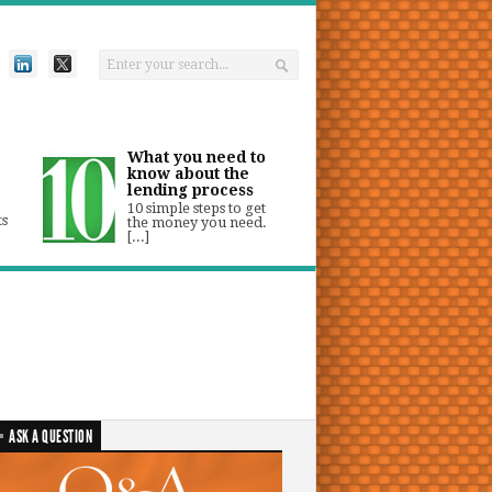
What you need to
know about the
lending process
10 simple steps to get
ts
the money you need.
[...]
ASK A QUESTION