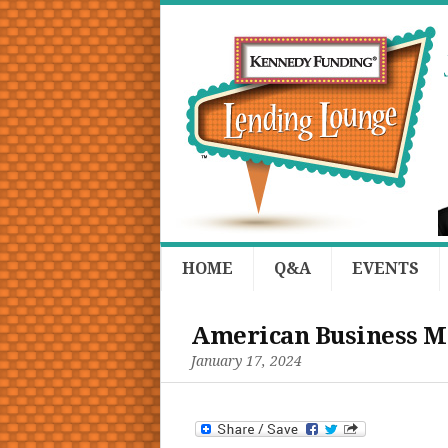
HOME
Q&A
EVENTS
American Business Me
January 17, 2024