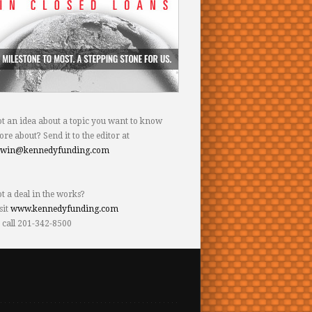
t an idea about a topic you want to know
re about? Send it to the editor at
dwin@kennedyfunding.com
t a deal in the works?
sit
www.kennedyfunding.com
 call 201-342-8500